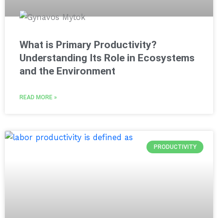
What is Primary Productivity?
Understanding Its Role in Ecosystems
and the Environment
READ MORE »
PRODUCTIVITY