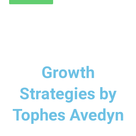
Growth
Strategies by
Tophes Avedyn