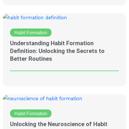
Habit Formation
Understanding Habit Formation
Definition: Unlocking the Secrets to
Better Routines
Habit Formation
Unlocking the Neuroscience of Habit