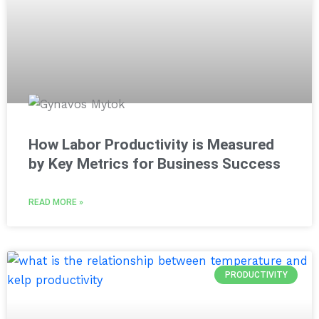
How Labor Productivity is Measured
by Key Metrics for Business Success
READ MORE »
PRODUCTIVITY