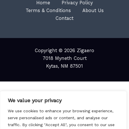
Home
Privacy Policy
Terms & Conditions
About Us
Contact
Copyright © 2026 Zigaero
7018 Myneth Court
Kytas, NM 87501
We value your privacy
We use cookies to enhance your browsing experience,
serve personalised ads or content, and analyse our
traffic. By clicking "Accept All", you consent to our use