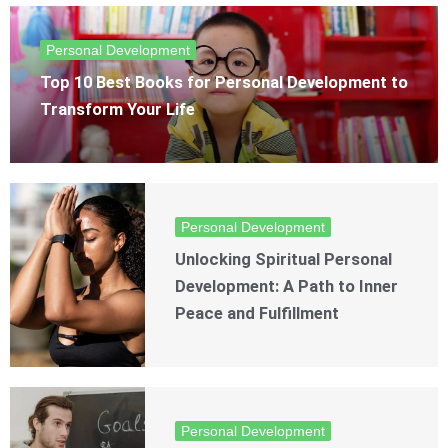
Personal Development
Top 10 Best Books for Personal Development to
Transform Your Life
Personal Development
Unlocking Spiritual Personal
Development: A Path to Inner
Peace and Fulfillment
Personal Development