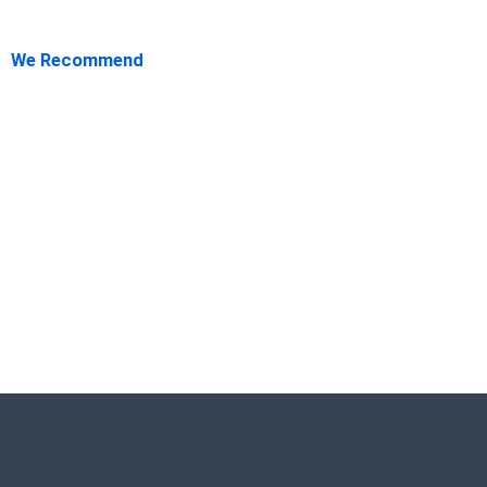
We Recommend