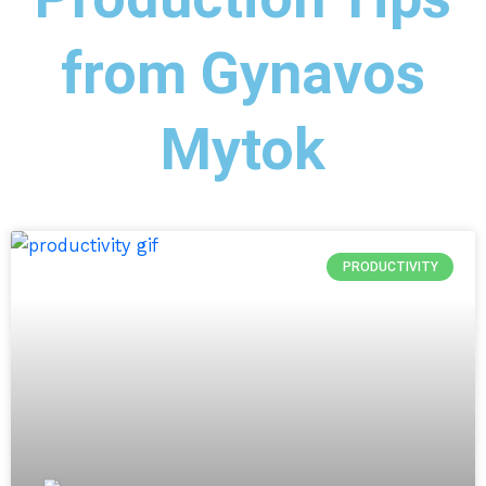
from Gynavos
Mytok
PRODUCTIVITY