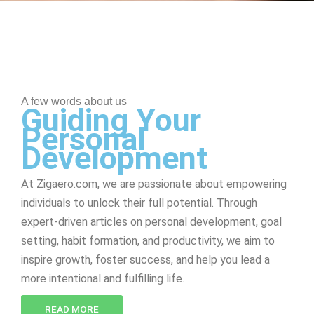
A few words about us
Guiding Your
Personal
Development
At Zigaero.com, we are passionate about empowering
individuals to unlock their full potential. Through
expert-driven articles on personal development, goal
setting, habit formation, and productivity, we aim to
inspire growth, foster success, and help you lead a
more intentional and fulfilling life.
READ MORE