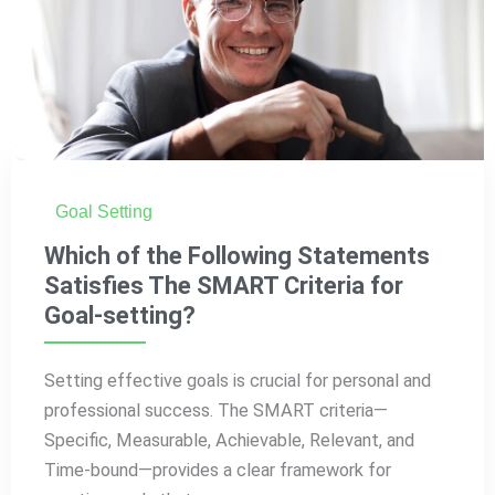
Goal Setting
Which of the Following Statements
Satisfies The SMART Criteria for
Goal-setting?
Setting effective goals is crucial for personal and
professional success. The SMART criteria—
Specific, Measurable, Achievable, Relevant, and
Time-bound—provides a clear framework for