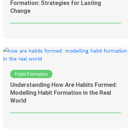
Formation: Strategies for Lasting
Change
Habit Formation
Understanding How Are Habits Formed:
Modelling Habit Formation in the Real
World