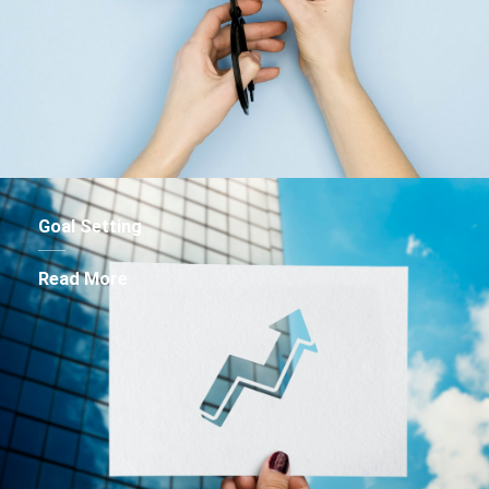
Goal Setting
Read More