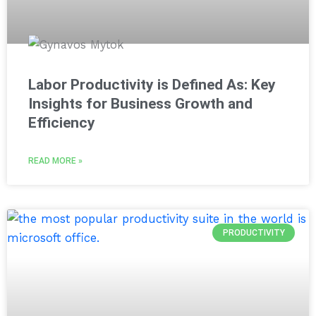
Labor Productivity is Defined As: Key
Insights for Business Growth and
Efficiency
READ MORE »
PRODUCTIVITY