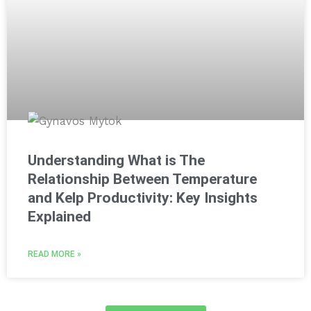
Understanding What is The
Relationship Between Temperature
and Kelp Productivity: Key Insights
Explained
READ MORE »