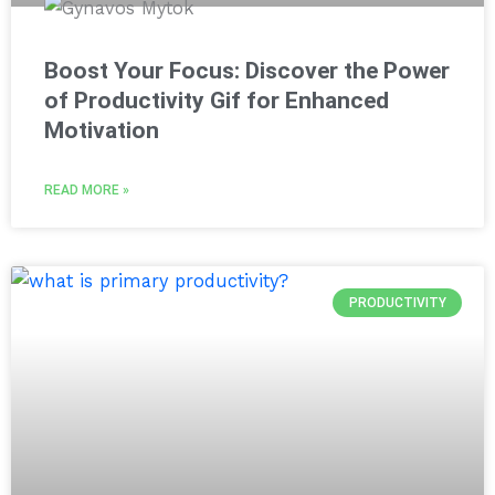
Boost Your Focus: Discover the Power
of Productivity Gif for Enhanced
Motivation
READ MORE »
PRODUCTIVITY