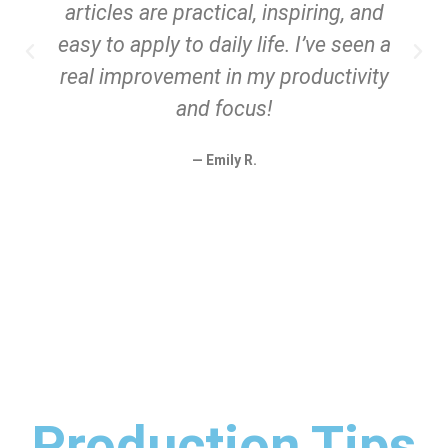
articles are practical, inspiring, and
easy to apply to daily life. I’ve seen a
real improvement in my productivity
and focus!
— Emily R.
Production Tips