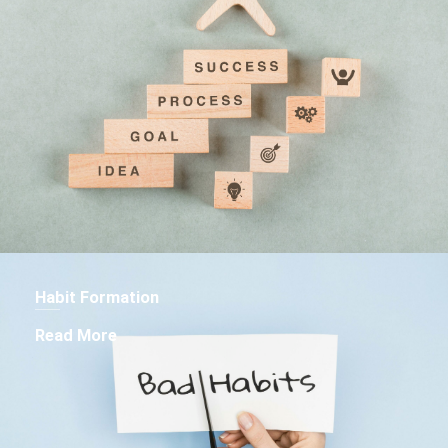
Habit Formation
Read More