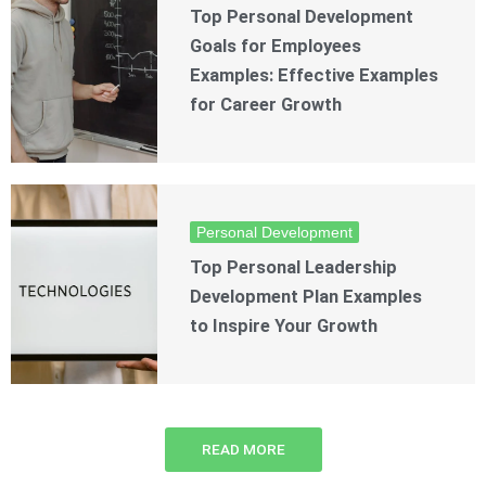
Top Personal Development
Goals for Employees
Examples: Effective Examples
for Career Growth
Personal Development
Top Personal Leadership
Development Plan Examples
to Inspire Your Growth
READ MORE