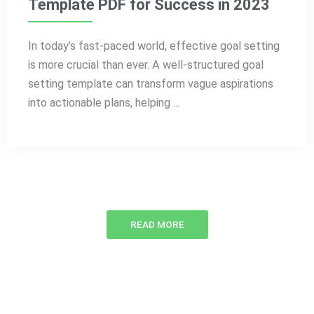
Template PDF for Success in 2023
In today’s fast-paced world, effective goal setting
is more crucial than ever. A well-structured goal
setting template can transform vague aspirations
into actionable plans, helping ...
READ MORE