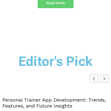
READ MORE
Editor's Pick