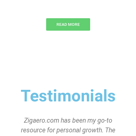
READ MORE
Testimonials
Zigaero.com has been my go-to
resource for personal growth. The