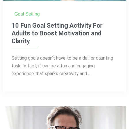
Goal Setting
10 Fun Goal Setting Activity For
Adults to Boost Motivation and
Clarity
Setting goals doesn’t have to be a dull or daunting
task. In fact, it can be a fun and engaging
experience that sparks creativity and ...