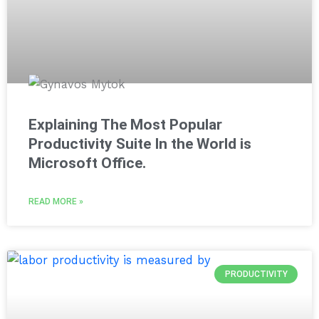
Explaining The Most Popular
Productivity Suite In the World is
Microsoft Office.
READ MORE »
PRODUCTIVITY