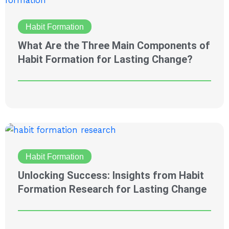
Habit Formation
What Are the Three Main Components of
Habit Formation for Lasting Change?
Habit Formation
Unlocking Success: Insights from Habit
Formation Research for Lasting Change