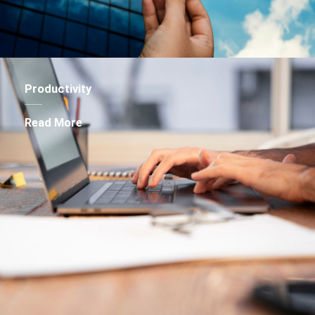
Productivity
Read More