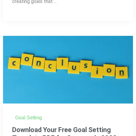
creating goals that ...
Goal Setting
Download Your Free Goal Setting