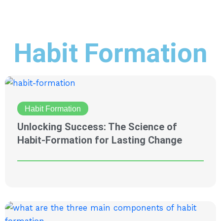
Habit Formation
Habit Formation
Unlocking Success: The Science of
Habit-Formation for Lasting Change