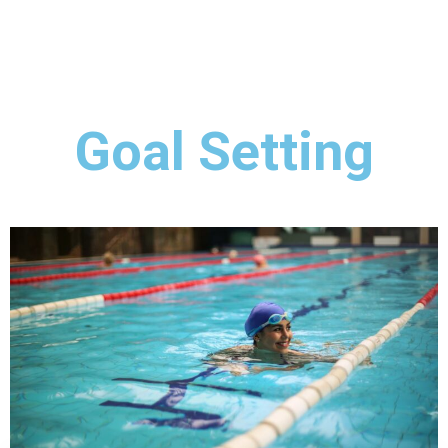
Goal Setting