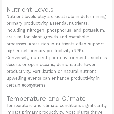
Nutrient Levels
Nutrient levels play a crucial role in determining
primary productivity. Essential nutrients,
including nitrogen, phosphorus, and potassium,
are vital for plant growth and metabolic
processes. Areas rich in nutrients often support
higher net primary productivity (NPP).
Conversely, nutrient-poor environments, such as
deserts or open oceans, demonstrate lower
productivity. Fertilization or natural nutrient
upwelling events can enhance productivity in
certain ecosystems.
Temperature and Climate
Temperature and climate conditions significantly
impact primary productivity. Most plants thrive