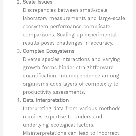
Scale Issues
Discrepancies between small-scale
laboratory measurements and large-scale
ecosystem performance complicate
comparisons. Scaling up experimental
results poses challenges in accuracy.
Complex Ecosystems
Diverse species interactions and varying
growth forms hinder straightforward
quantification. Interdependence among
organisms adds layers of complexity to
productivity assessments.
Data Interpretation
Interpreting data from various methods
requires expertise to understand
underlying ecological factors.
Misinterpretations can lead to incorrect