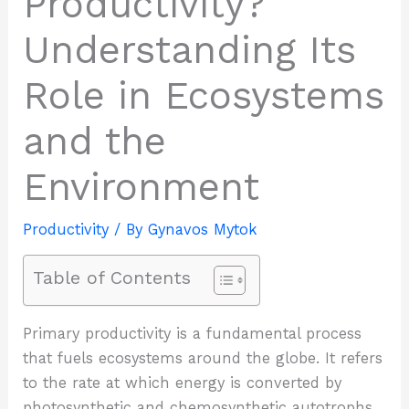
Productivity?
Understanding Its
Role in Ecosystems
and the
Environment
Productivity
/ By
Gynavos Mytok
Table of Contents
Primary productivity is a fundamental process
that fuels ecosystems around the globe. It refers
to the rate at which energy is converted by
photosynthetic and chemosynthetic autotrophs