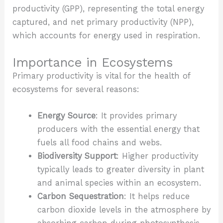
productivity (GPP), representing the total energy
captured, and net primary productivity (NPP),
which accounts for energy used in respiration.
Importance in Ecosystems
Primary productivity is vital for the health of
ecosystems for several reasons:
Energy Source
: It provides primary
producers with the essential energy that
fuels all food chains and webs.
Biodiversity Support
: Higher productivity
typically leads to greater diversity in plant
and animal species within an ecosystem.
Carbon Sequestration
: It helps reduce
carbon dioxide levels in the atmosphere by