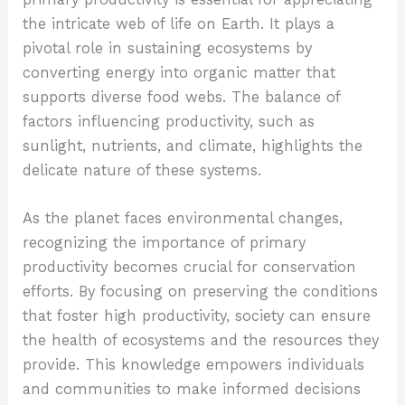
the intricate web of life on Earth. It plays a
pivotal role in sustaining ecosystems by
converting energy into organic matter that
supports diverse food webs. The balance of
factors influencing productivity, such as
sunlight, nutrients, and climate, highlights the
delicate nature of these systems.
As the planet faces environmental changes,
recognizing the importance of primary
productivity becomes crucial for conservation
efforts. By focusing on preserving the conditions
that foster high productivity, society can ensure
the health of ecosystems and the resources they
provide. This knowledge empowers individuals
and communities to make informed decisions