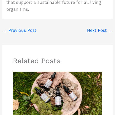
that support a sustainable future for all living
organisms.
←
Previous Post
Next Post
→
Related Posts