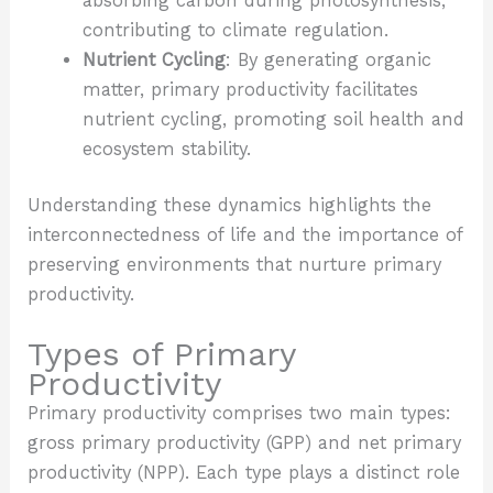
absorbing carbon during photosynthesis,
contributing to climate regulation.
Nutrient Cycling
: By generating organic
matter, primary productivity facilitates
nutrient cycling, promoting soil health and
ecosystem stability.
Understanding these dynamics highlights the
interconnectedness of life and the importance of
preserving environments that nurture primary
productivity.
Types of Primary
Productivity
Primary productivity comprises two main types:
gross primary productivity (GPP) and net primary
productivity (NPP). Each type plays a distinct role