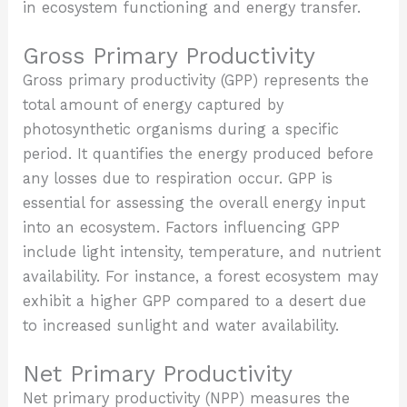
in ecosystem functioning and energy transfer.
Gross Primary Productivity
Gross primary productivity (GPP) represents the
total amount of energy captured by
photosynthetic organisms during a specific
period. It quantifies the energy produced before
any losses due to respiration occur. GPP is
essential for assessing the overall energy input
into an ecosystem. Factors influencing GPP
include light intensity, temperature, and nutrient
availability. For instance, a forest ecosystem may
exhibit a higher GPP compared to a desert due
to increased sunlight and water availability.
Net Primary Productivity
Net primary productivity (NPP) measures the