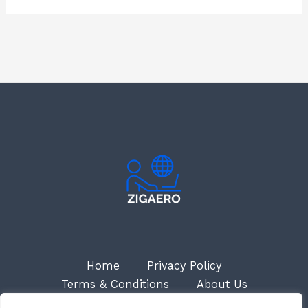
Home
Privacy Policy
Terms & Conditions
About Us
Contact