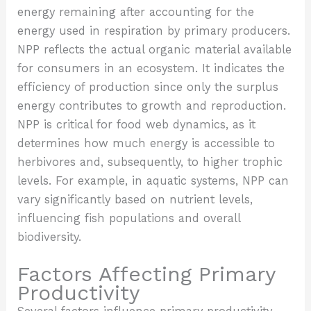
energy remaining after accounting for the
energy used in respiration by primary producers.
NPP reflects the actual organic material available
for consumers in an ecosystem. It indicates the
efficiency of production since only the surplus
energy contributes to growth and reproduction.
NPP is critical for food web dynamics, as it
determines how much energy is accessible to
herbivores and, subsequently, to higher trophic
levels. For example, in aquatic systems, NPP can
vary significantly based on nutrient levels,
influencing fish populations and overall
biodiversity.
Factors Affecting Primary
Productivity