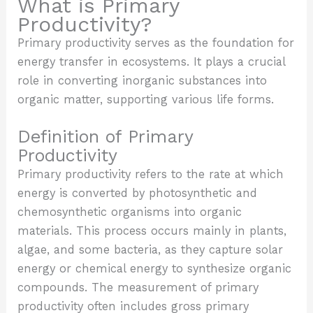
What is Primary
Productivity?
Primary productivity serves as the foundation for
energy transfer in ecosystems. It plays a crucial
role in converting inorganic substances into
organic matter, supporting various life forms.
Definition of Primary
Productivity
Primary productivity refers to the rate at which
energy is converted by photosynthetic and
chemosynthetic organisms into organic
materials. This process occurs mainly in plants,
algae, and some bacteria, as they capture solar
energy or chemical energy to synthesize organic
compounds. The measurement of primary
productivity often includes gross primary