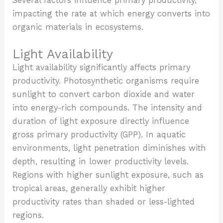
Several factors influence primary productivity,
impacting the rate at which energy converts into
organic materials in ecosystems.
Light Availability
Light availability significantly affects primary
productivity. Photosynthetic organisms require
sunlight to convert carbon dioxide and water
into energy-rich compounds. The intensity and
duration of light exposure directly influence
gross primary productivity (GPP). In aquatic
environments, light penetration diminishes with
depth, resulting in lower productivity levels.
Regions with higher sunlight exposure, such as
tropical areas, generally exhibit higher
productivity rates than shaded or less-lighted
regions.