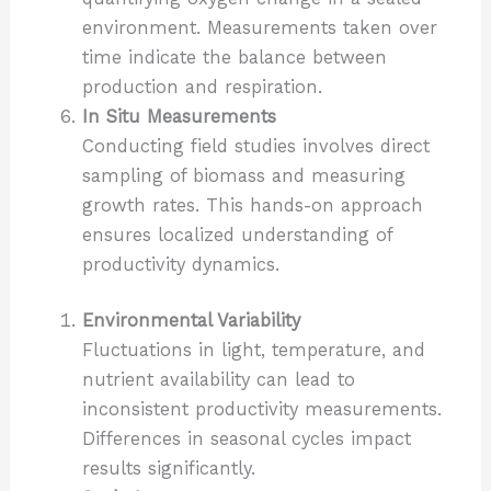
environment. Measurements taken over
time indicate the balance between
production and respiration.
In Situ Measurements
Conducting field studies involves direct
sampling of biomass and measuring
growth rates. This hands-on approach
ensures localized understanding of
productivity dynamics.
Environmental Variability
Fluctuations in light, temperature, and
nutrient availability can lead to
inconsistent productivity measurements.
Differences in seasonal cycles impact
results significantly.