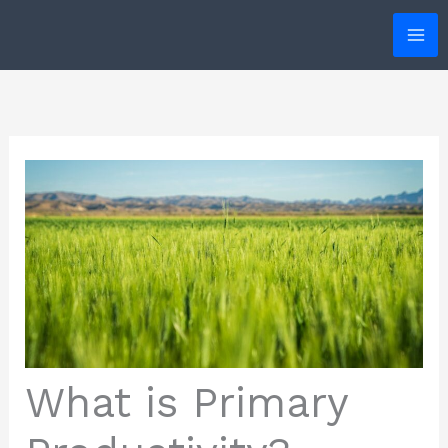
Skip
to
content
What is Primary