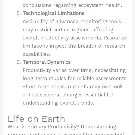
conclusions regarding ecosystem health.
Technological Limitations
Availability of advanced monitoring tools
may restrict certain regions, affecting
overall productivity assessments. Resource
limitations impact the breadth of research
capabilities.
Temporal Dynamics
Productivity varies over time, necessitating
long-term studies for reliable assessments.
Short-term measurements may overlook
critical seasonal changes essential for
understanding overall trends.
Life on Earth
What is Primary Productivity? Understanding
primary productivity is essential for appreciating