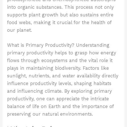
into organic substances. This process not only
supports plant growth but also sustains entire
food webs, making it crucial for the health of
our planet.
What is Primary Productivity? Understanding
primary productivity helps to grasp how energy
flows through ecosystems and the vital role it
plays in maintaining biodiversity. Factors like
sunlight, nutrients, and water availability directly
influence productivity levels, shaping habitats
and influencing climate. By exploring primary
productivity, one can appreciate the intricate
balance of life on Earth and the importance of
preserving our natural environments.