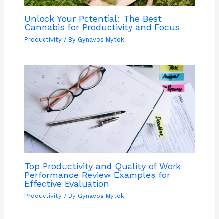
Unlock Your Potential: The Best
Cannabis for Productivity and Focus
Productivity
/ By
Gynavos Mytok
Top Productivity and Quality of Work
Performance Review Examples for
Effective Evaluation
Productivity
/ By
Gynavos Mytok