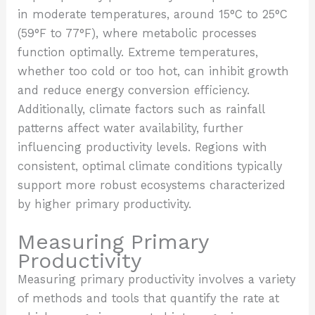
in moderate temperatures, around 15°C to 25°C
(59°F to 77°F), where metabolic processes
function optimally. Extreme temperatures,
whether too cold or too hot, can inhibit growth
and reduce energy conversion efficiency.
Additionally, climate factors such as rainfall
patterns affect water availability, further
influencing productivity levels. Regions with
consistent, optimal climate conditions typically
support more robust ecosystems characterized
by higher primary productivity.
Measuring Primary
Productivity
Measuring primary productivity involves a variety
of methods and tools that quantify the rate at