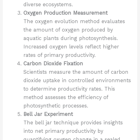
diverse ecosystems.
Oxygen Production Measurement
The oxygen evolution method evaluates
the amount of oxygen produced by
aquatic plants during photosynthesis.
Increased oxygen levels reflect higher
rates of primary productivity.
Carbon Dioxide Fixation
Scientists measure the amount of carbon
dioxide uptake in controlled environments
to determine productivity rates. This
method assesses the efficiency of
photosynthetic processes.
Bell Jar Experiment
The bell jar technique provides insights
into net primary productivity by
quantifying oxygen change in a sealed