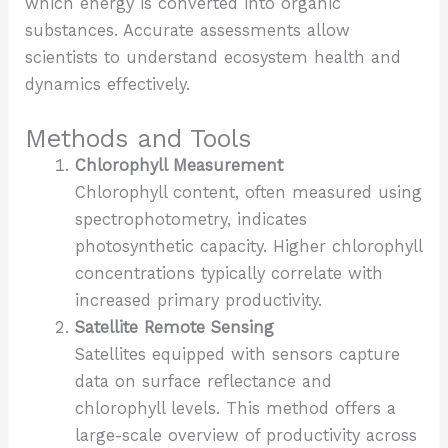
which energy is converted into organic
substances. Accurate assessments allow
scientists to understand ecosystem health and
dynamics effectively.
Methods and Tools
Chlorophyll Measurement
Chlorophyll content, often measured using
spectrophotometry, indicates
photosynthetic capacity. Higher chlorophyll
concentrations typically correlate with
increased primary productivity.
Satellite Remote Sensing
Satellites equipped with sensors capture
data on surface reflectance and
chlorophyll levels. This method offers a
large-scale overview of productivity across