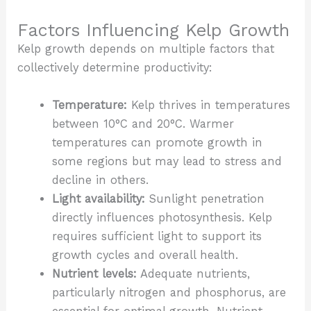
Factors Influencing Kelp Growth
Kelp growth depends on multiple factors that
collectively determine productivity:
Temperature:
Kelp thrives in temperatures
between 10°C and 20°C. Warmer
temperatures can promote growth in
some regions but may lead to stress and
decline in others.
Light availability:
Sunlight penetration
directly influences photosynthesis. Kelp
requires sufficient light to support its
growth cycles and overall health.
Nutrient levels:
Adequate nutrients,
particularly nitrogen and phosphorus, are