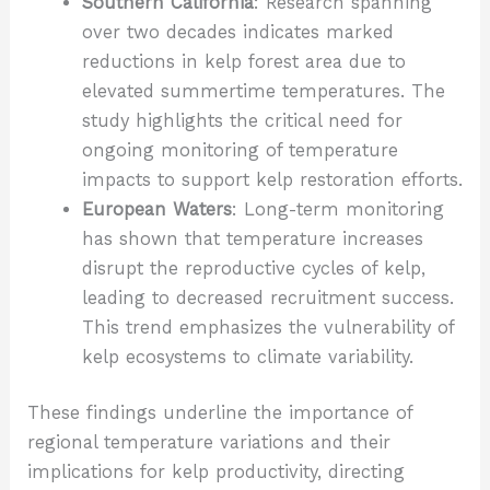
Southern California
: Research spanning
over two decades indicates marked
reductions in kelp forest area due to
elevated summertime temperatures. The
study highlights the critical need for
ongoing monitoring of temperature
impacts to support kelp restoration efforts.
European Waters
: Long-term monitoring
has shown that temperature increases
disrupt the reproductive cycles of kelp,
leading to decreased recruitment success.
This trend emphasizes the vulnerability of
kelp ecosystems to climate variability.
These findings underline the importance of
regional temperature variations and their
implications for kelp productivity, directing