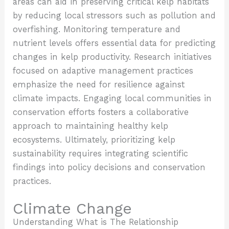
areas can aid in preserving critical kelp habitats
by reducing local stressors such as pollution and
overfishing. Monitoring temperature and
nutrient levels offers essential data for predicting
changes in kelp productivity. Research initiatives
focused on adaptive management practices
emphasize the need for resilience against
climate impacts. Engaging local communities in
conservation efforts fosters a collaborative
approach to maintaining healthy kelp
ecosystems. Ultimately, prioritizing kelp
sustainability requires integrating scientific
findings into policy decisions and conservation
practices.
Climate Change
Understanding
What is The Relationship