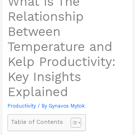
What is The
Relationship
Between
Temperature and
Kelp Productivity:
Key Insights
Explained
Productivity
/ By
Gynavos Mytok
Table of Contents