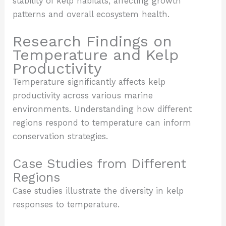
stability of kelp habitats, affecting growth
patterns and overall ecosystem health.
Research Findings on
Temperature and Kelp
Productivity
Temperature significantly affects kelp
productivity across various marine
environments. Understanding how different
regions respond to temperature can inform
conservation strategies.
Case Studies from Different
Regions
Case studies illustrate the diversity in kelp
responses to temperature.