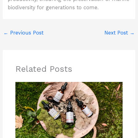
biodiversity for generations to come.
←
Previous Post
Next Post
→
Related Posts