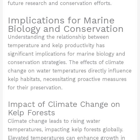
future research and conservation efforts.
Implications for Marine
Biology and Conservation
Understanding the relationship between
temperature and kelp productivity has
significant implications for marine biology and
conservation strategies. The effects of climate
change on water temperatures directly influence
kelp habitats, necessitating proactive measures
for their preservation.
Impact of Climate Change on
Kelp Forests
Climate change leads to rising water
temperatures, impacting kelp forests globally.
Elevated temperatures can enhance growth in