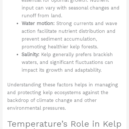
essential for optimal growth. Nutrient
input can vary with seasonal changes and
runoff from land.
Water motion:
Strong currents and wave
action facilitate nutrient distribution and
prevent sediment accumulation,
promoting healthier kelp forests.
Salinity:
Kelp generally prefers brackish
waters, and significant fluctuations can
impact its growth and adaptability.
Understanding these factors helps in managing
and protecting kelp ecosystems against the
backdrop of climate change and other
environmental pressures.
Temperature’s Role in Kelp