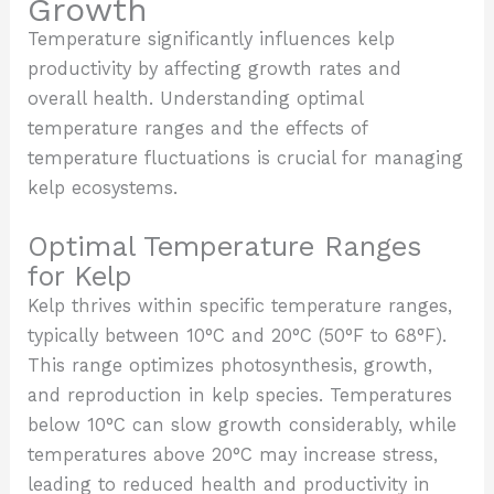
Growth
Temperature significantly influences kelp
productivity by affecting growth rates and
overall health. Understanding optimal
temperature ranges and the effects of
temperature fluctuations is crucial for managing
kelp ecosystems.
Optimal Temperature Ranges
for Kelp
Kelp thrives within specific temperature ranges,
typically between 10°C and 20°C (50°F to 68°F).
This range optimizes photosynthesis, growth,
and reproduction in kelp species. Temperatures
below 10°C can slow growth considerably, while
temperatures above 20°C may increase stress,
leading to reduced health and productivity in