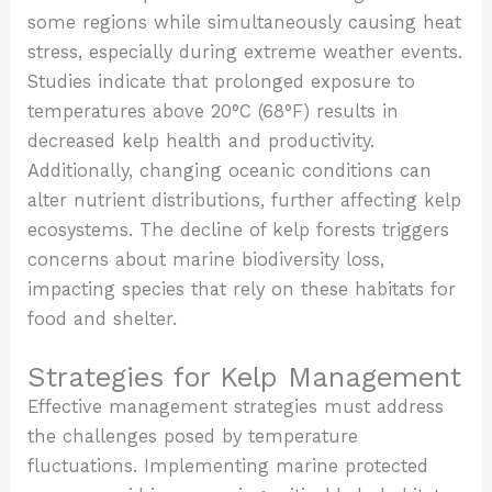
some regions while simultaneously causing heat
stress, especially during extreme weather events.
Studies indicate that prolonged exposure to
temperatures above 20°C (68°F) results in
decreased kelp health and productivity.
Additionally, changing oceanic conditions can
alter nutrient distributions, further affecting kelp
ecosystems. The decline of kelp forests triggers
concerns about marine biodiversity loss,
impacting species that rely on these habitats for
food and shelter.
Strategies for Kelp Management
Effective management strategies must address
the challenges posed by temperature
fluctuations. Implementing marine protected