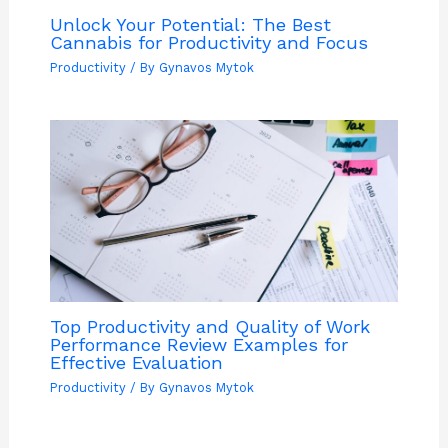
Unlock Your Potential: The Best
Cannabis for Productivity and Focus
Productivity
/ By
Gynavos Mytok
Top Productivity and Quality of Work
Performance Review Examples for
Effective Evaluation
Productivity
/ By
Gynavos Mytok