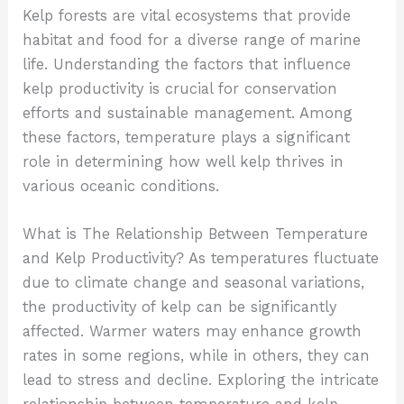
Kelp forests are vital ecosystems that provide
habitat and food for a diverse range of marine
life. Understanding the factors that influence
kelp productivity is crucial for conservation
efforts and sustainable management. Among
these factors, temperature plays a significant
role in determining how well kelp thrives in
various oceanic conditions.
What is The Relationship Between Temperature
and Kelp Productivity?
As temperatures fluctuate
due to climate change and seasonal variations,
the productivity of kelp can be significantly
affected. Warmer waters may enhance growth
rates in some regions, while in others, they can
lead to stress and decline. Exploring the intricate