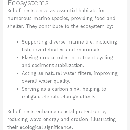
Ecosystems
Kelp forests serve as essential habitats for
numerous marine species, providing food and
shelter. They contribute to the ecosystem by:
Supporting diverse marine life, including
fish, invertebrates, and mammals.
Playing crucial roles in nutrient cycling
and sediment stabilization.
Acting as natural water filters, improving
overall water quality.
Serving as a carbon sink, helping to
mitigate climate change effects.
Kelp forests enhance coastal protection by
reducing wave energy and erosion, illustrating
their ecological significance.