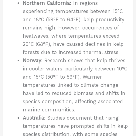
Northern California
: In regions
experiencing temperatures between 15°C
and 18°C (59°F to 64°F), kelp productivity
remains high. However, occurrences of
heatwaves, where temperatures exceed
20°C (68°F), have caused declines in kelp
forests due to increased thermal stress.
Norway
: Research shows that kelp thrives
in cooler waters, particularly between 10°C
and 15°C (50°F to 59°F). Warmer
temperatures linked to climate change
have led to reduced biomass and shifts in
species composition, affecting associated
marine communities.
Australia
: Studies document that rising
temperatures have prompted shifts in kelp
species distribution, with some species