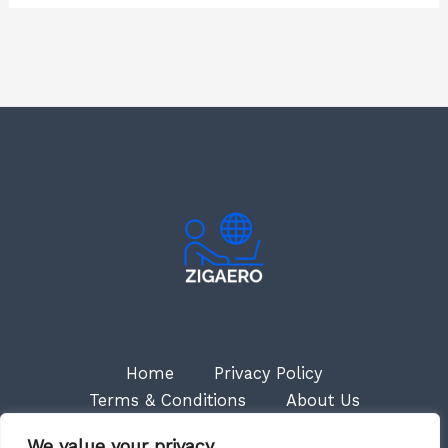
Home
Privacy Policy
Terms & Conditions
About Us
Contact
We value your privacy