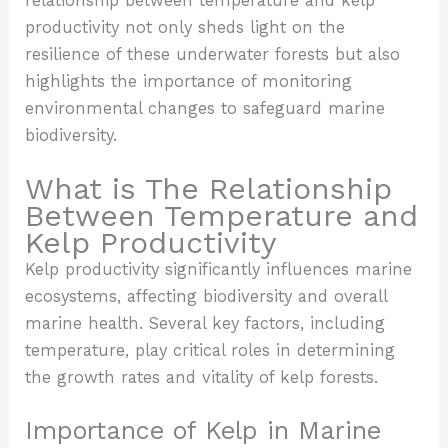
relationship between temperature and kelp
productivity not only sheds light on the
resilience of these underwater forests but also
highlights the importance of monitoring
environmental changes to safeguard marine
biodiversity.
What is The Relationship
Between Temperature and
Kelp Productivity
Kelp productivity significantly influences marine
ecosystems, affecting biodiversity and overall
marine health. Several key factors, including
temperature, play critical roles in determining
the growth rates and vitality of kelp forests.
Importance of Kelp in Marine