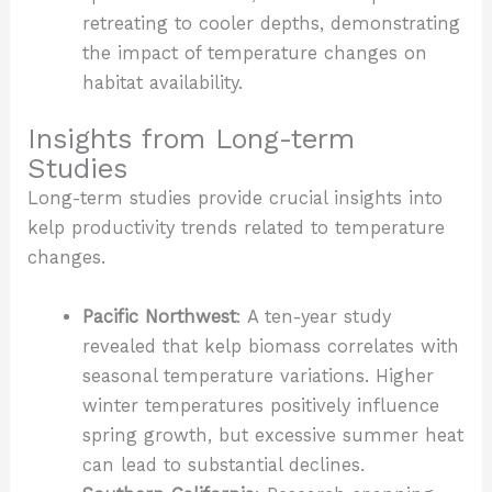
retreating to cooler depths, demonstrating
the impact of temperature changes on
habitat availability.
Insights from Long-term
Studies
Long-term studies provide crucial insights into
kelp productivity trends related to temperature
changes.
Pacific Northwest
: A ten-year study
revealed that kelp biomass correlates with
seasonal temperature variations. Higher
winter temperatures positively influence
spring growth, but excessive summer heat
can lead to substantial declines.