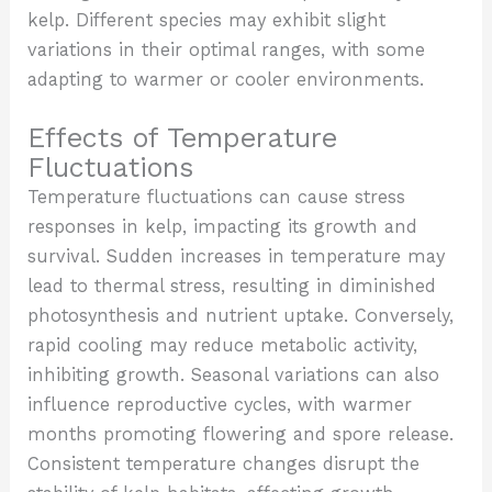
kelp. Different species may exhibit slight
variations in their optimal ranges, with some
adapting to warmer or cooler environments.
Effects of Temperature
Fluctuations
Temperature fluctuations can cause stress
responses in kelp, impacting its growth and
survival. Sudden increases in temperature may
lead to thermal stress, resulting in diminished
photosynthesis and nutrient uptake. Conversely,
rapid cooling may reduce metabolic activity,
inhibiting growth. Seasonal variations can also
influence reproductive cycles, with warmer
months promoting flowering and spore release.
Consistent temperature changes disrupt the