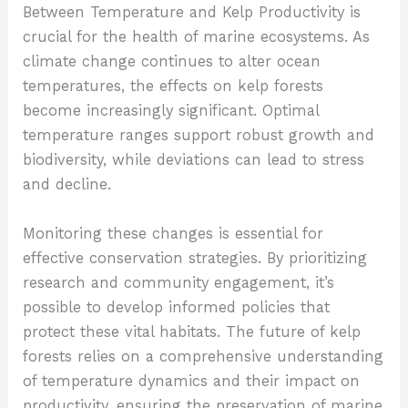
Between Temperature and Kelp Productivity
is
crucial for the health of marine ecosystems. As
climate change continues to alter ocean
temperatures, the effects on kelp forests
become increasingly significant. Optimal
temperature ranges support robust growth and
biodiversity, while deviations can lead to stress
and decline.
Monitoring these changes is essential for
effective conservation strategies. By prioritizing
research and community engagement, it’s
possible to develop informed policies that
protect these vital habitats. The future of kelp
forests relies on a comprehensive understanding
of temperature dynamics and their impact on
productivity, ensuring the preservation of marine