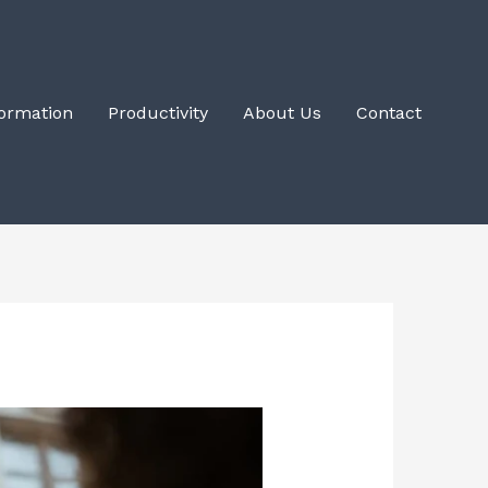
Formation
Productivity
About Us
Contact