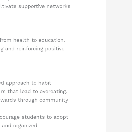
ltivate supportive networks
 from health to education.
 and reinforcing positive
ed approach to habit
rs that lead to overeating.
 rewards through community
ncourage students to adopt
s and organized