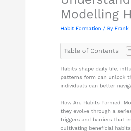
Modelling H
Habit Formation
/ By
Frank
Table of Contents
Habits shape daily life, in
patterns form can unlock th
individuals can better navig
How Are Habits Formed: Mode
they evolve through a serie
triggers and barriers that i
cultivating beneficial habit