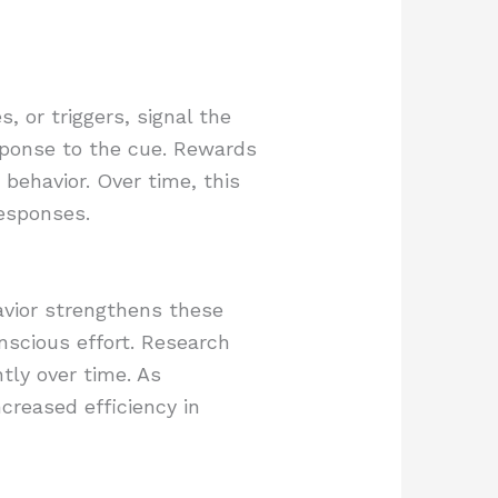
, or triggers, signal the
esponse to the cue. Rewards
 behavior. Over time, this
esponses.
havior strengthens these
nscious effort. Research
tly over time. As
ncreased efficiency in