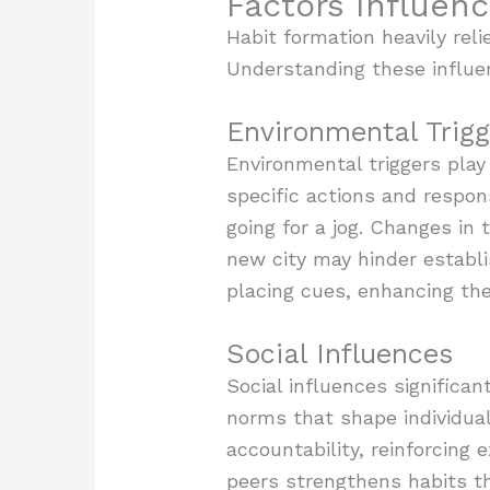
Factors Influen
Habit formation heavily reli
Understanding these influenc
Environmental Trigg
Environmental triggers play
specific actions and respon
going for a jog. Changes in 
new city may hinder establi
placing cues, enhancing the 
Social Influences
Social influences significan
norms that shape individual
accountability, reinforcing
peers strengthens habits t