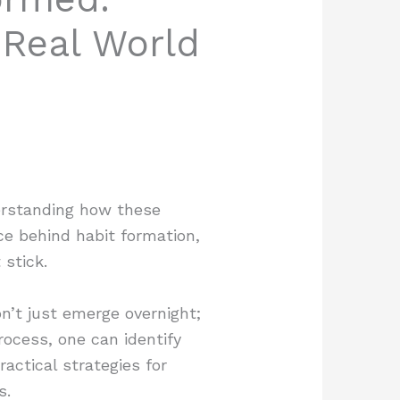
 Real World
derstanding how these
ce behind habit formation,
 stick.
n’t just emerge overnight;
rocess, one can identify
actical strategies for
s.