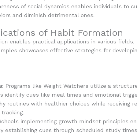
eness of social dynamics enables individuals to cu
iors and diminish detrimental ones.
ications of Habit Formation
on enables practical applications in various fields,
mples showcases effective strategies for developing
s
: Programs like Weight Watchers utilize a structur
ts identify cues like meal times and emotional trigge
hy routines with healthier choices while receiving
tracking.
Schools implementing growth mindset principles e
 By establishing cues through scheduled study time