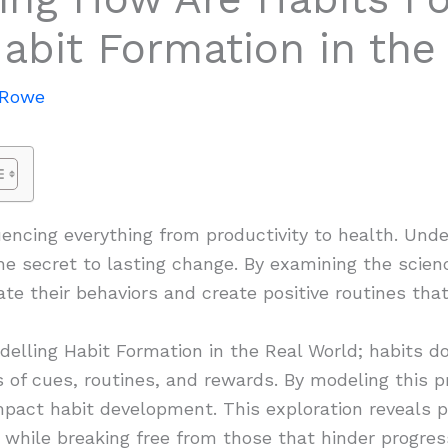
abit Formation in the
 Rowe
fluencing everything from productivity to health. Un
e secret to lasting change. By examining the scien
ate their behaviors and create positive routines that
lling Habit Formation in the Real World; habits do
s of cues, routines, and rewards. By modeling this p
mpact habit development. This exploration reveals pr
s while breaking free from those that hinder progres