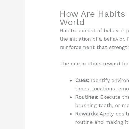
How Are Habits 
World
Habits consist of behavior 
the initiation of a behavior
reinforcement that strength
The cue-routine-reward loo
Cues:
Identify enviro
times, locations, emo
Routines:
Execute the 
brushing teeth, or mo
Rewards:
Apply posit
routine and making it