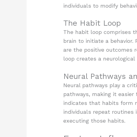
individuals to modify behavi
The Habit Loop
The habit loop comprises th
brain to initiate a behavior
are the positive outcomes re
loop creates a neurologica
Neural Pathways an
Neural pathways play a criti
pathways, making it easier 
indicates that habits form 
individuals repeat routines 
executing those habits.