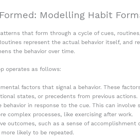
Formed: Modelling Habit Forma
patterns that form through a cycle of cues, routines
. Routines represent the actual behavior itself, and r
ens the behavior over time.
p operates as follows:
nmental factors that signal a behavior. These factor
tional states, or precedents from previous actions.
behavior in response to the cue. This can involve s
re complex processes, like exercising after work.
ive outcomes, such as a sense of accomplishment or 
 more likely to be repeated.