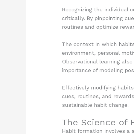
Recognizing the individual 
critically. By pinpointing c
routines and optimize rewar
The context in which habits
environment, personal motiv
Observational learning also 
importance of modeling pos
Effectively modifying habit
cues, routines, and rewards
sustainable habit change.
The Science of 
Habit formation involves a