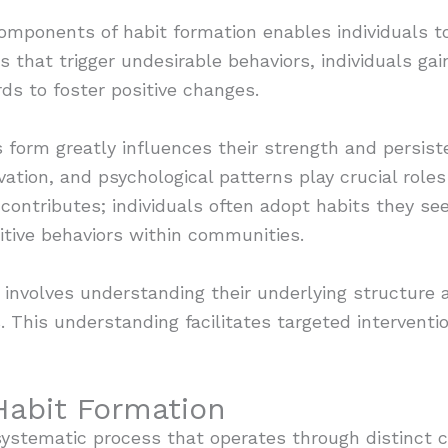
components of habit formation enables individuals to
ues that trigger undesirable behaviors, individuals ga
ds to foster positive changes.
 form greatly influences their strength and persist
ation, and psychological patterns play crucial role
contributes; individuals often adopt habits they see
itive behaviors within communities.
s involves understanding their underlying structure 
. This understanding facilitates targeted intervent
Habit Formation
 systematic process that operates through distinct