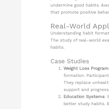
undermine good habits. Awar
that promote positive behav
Real-World Appl
Understanding habit formati
The study of real-world exa
habits.
Case Studies
Weight Loss Program
formation. Participan
They replace unhealt
support and progress 
Education Systems
: 
better study habits.