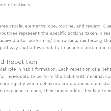
ors effectively.
ree crucial elements: cue, routine, and reward. Cues
. Routines represent the specific actions taken in r
ceived after performing the routine, reinforcing the
l pathway that allows habits to become automatic r
d Repetition
cal role in habit formation. Each repetition of a be
for individuals to perform the habit with minimal co
more rapidly when behaviors are practiced consisten
in response to cues, their brains adapt, leading to i