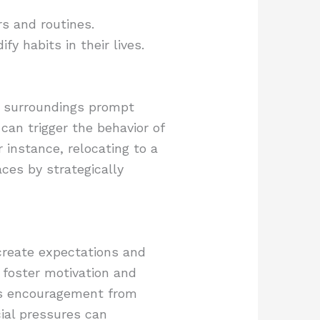
rs and routines.
y habits in their lives.
in surroundings prompt
can trigger the behavior of
 instance, relocating to a
ces by strategically
 create expectations and
 foster motivation and
h as encouragement from
ial pressures can