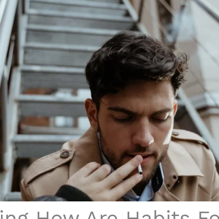
ing How Are Habits F