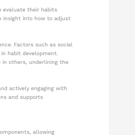
 evaluate their habits
in insight into how to adjust
ence. Factors such as social
s in habit development.
 in others, underlining the
and actively engaging with
ions and supports
 components, allowing