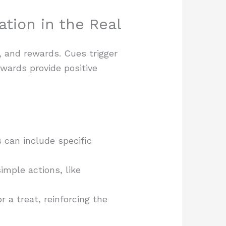
tion in the Real
, and rewards. Cues trigger
ewards provide positive
s can include specific
imple actions, like
a treat, reinforcing the