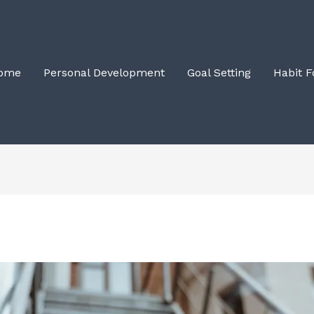
ome
Personal Development
Goal Setting
Habit 