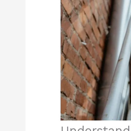
Understand