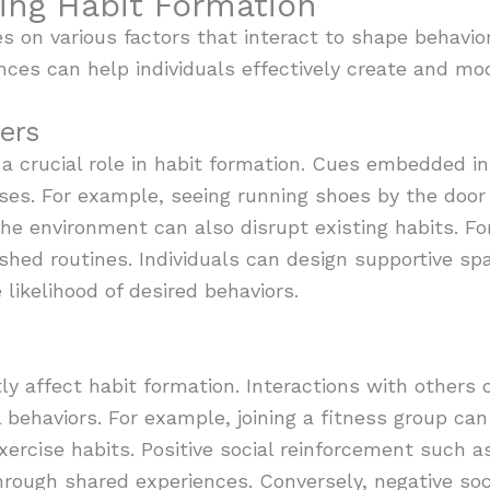
cing Habit Formation
es on various factors that interact to shape behavio
es can help individuals effectively create and modif
ers
 a crucial role in habit formation. Cues embedded 
ses. For example, seeing running shoes by the door 
the environment can also disrupt existing habits. For
shed routines. Individuals can design supportive spa
likelihood of desired behaviors.
tly affect habit formation. Interactions with others
 behaviors. For example, joining a fitness group can
 exercise habits. Positive social reinforcement suc
hrough shared experiences. Conversely, negative soc