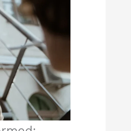
ormed: