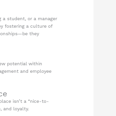
g a student, or a manager
y fostering a culture of
tionships—be they
ew potential within
ngagement and employee
ce
lace isn’t a “nice-to-
, and loyalty.