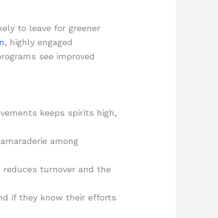
ly to leave for greener
n
, highly engaged
 programs see improved
vements keeps spirits high,
 camaraderie among
h reduces turnover and the
 if they know their efforts