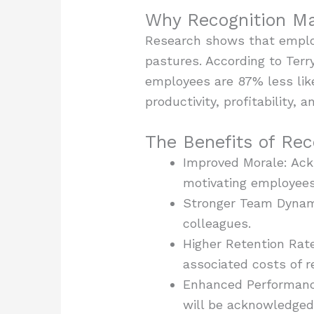
Why Recognition Ma
Research shows that employ
pastures. According to Ter
employees are 87% less lik
productivity, profitability, 
The Benefits of Re
Improved Morale: Ack
motivating employees
Stronger Team Dynami
colleagues.
Higher Retention Rat
associated costs of r
Enhanced Performance
will be acknowledged