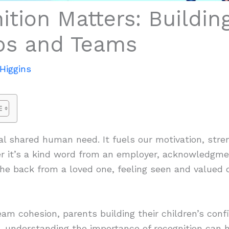
tion Matters: Buildin
ips and Teams
Higgins
l shared human need. It fuels our motivation, stre
r it’s a kind word from an employer, acknowledgme
he back from a loved one, feeling seen and valued c
am cohesion, parents building their children’s confi
h, understanding the importance of recognition can