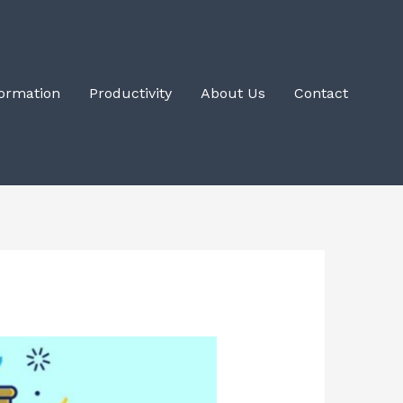
Formation
Productivity
About Us
Contact