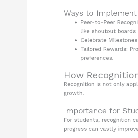
Ways to Implement 
Peer-to-Peer Recogni
like shoutout boards 
Celebrate Milestones
Tailored Rewards: Pro
preferences.
How Recognition
Recognition is not only appl
growth.
Importance for Stu
For students, recognition c
progress can vastly improve