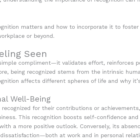
ognition matters and how to incorporate it to fost
orkplace or beyond.
eling Seen
imple compliment—it validates effort, reinforces po
ore, being recognized stems from the intrinsic huma
gnition affects different spheres of life and why it’s
al Well-Being
ecognized for their contributions or achievements, 
ness. This recognition boosts self-confidence and r
with a more positive outlook. Conversely, its absenc
dissatisfaction—both at work and in personal relati