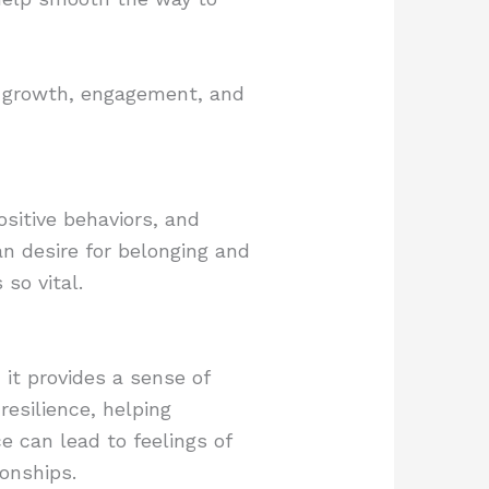
er growth, engagement, and
sitive behaviors, and
n desire for belonging and
 so vital.
it provides a sense of
esilience, helping
e can lead to feelings of
onships.