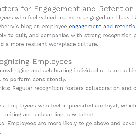
tters for Engagement and Retention
ees who feel valued are more engaged and less like
ryberry’s blog on employee
engagement and retentio
ely to quit, and companies with strong recognition
and a more resilient workplace culture.
cognizing Employees
nowledging and celebrating individual or team achie
 to perform consistently.
cs: Regular recognition fosters collaboration and
es: Employees who feel appreciated are loyal, whic
ecruiting and onboarding new talent.
: Employees are more likely to go above and beyond
.