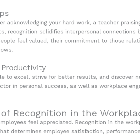
ips
er acknowledging your hard work, a teacher praisin
, recognition solidifies interpersonal connections b
people feel valued, their commitment to those rela
rows.
Productivity
e to excel, strive for better results, and discover n
factor in personal success, as well as workplace e
of Recognition in the Workpla
mployees feel appreciated. Recognition in the workp
r that determines employee satisfaction, performance