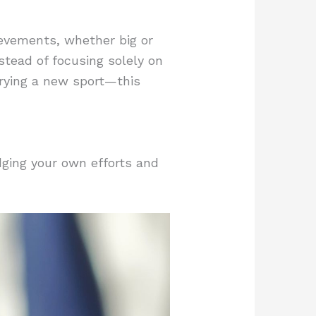
ievements, whether big or
stead of focusing solely on
trying a new sport—this
dging your own efforts and