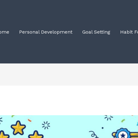
ome
Personal Development
Goal Setting
Habit 