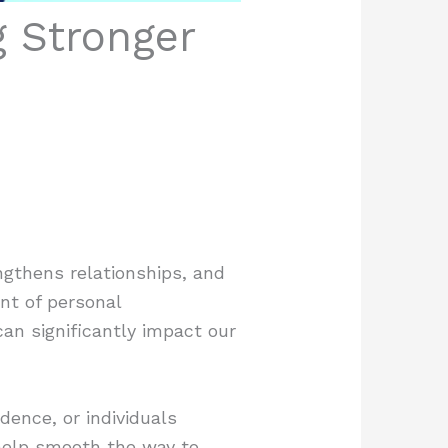
g Stronger
ngthens relationships, and
nt of personal
an significantly impact our
dence, or individuals
 help smooth the way to