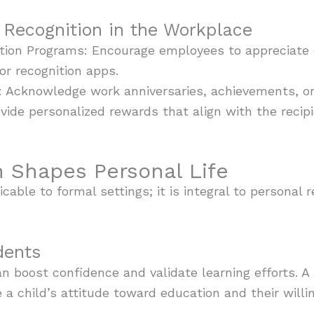
Recognition in the Workplace
tion Programs: Encourage employees to appreciate 
or recognition apps.
: Acknowledge work anniversaries, achievements, or
vide personalized rewards that align with the recipi
 Shapes Personal Life
icable to formal settings; it is integral to personal 
dents
an boost confidence and validate learning efforts. 
 a child’s attitude toward education and their willi