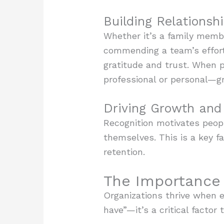
Building Relationsh
Whether it’s a family memb
commending a team’s efforts
gratitude and trust. When 
professional or personal—g
Driving Growth and 
Recognition motivates peopl
themselves. This is a key 
retention.
The Importance 
Organizations thrive when e
have”—it’s a critical facto