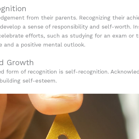
gnition
edgement from their parents. Recognizing their ach
evelop a sense of responsibility and self-worth. In
elebrate efforts, such as studying for an exam or 
e and a positive mental outlook.
nd Growth
 form of recognition is self-recognition. Acknowle
 building self-esteem.