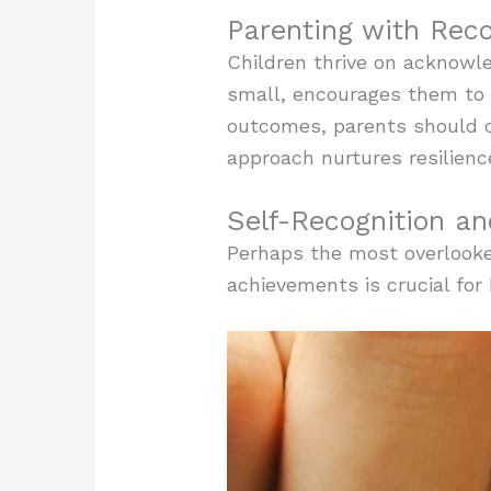
Parenting with Reco
Children thrive on acknowl
small, encourages them to d
outcomes, parents should c
approach nurtures resilienc
Self-Recognition a
Perhaps the most overlooked
achievements is crucial for