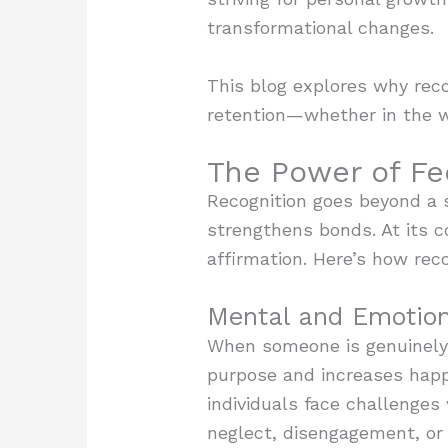
transformational changes.
This blog explores why rec
retention—whether in the w
The Power of Fe
Recognition goes beyond a s
strengthens bonds. At its c
affirmation. Here’s how reco
Mental and Emotion
When someone is genuinely r
purpose and increases happi
individuals face challenges 
neglect, disengagement, or 