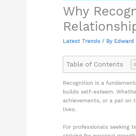
Why Recogni
Relationsh
Latest Trends
/ By
Edward 
Table of Contents
Recognition is a fundamenta
builds self-esteem. Whethe
achievements, or a pat on t
lives.
For professionals seeking te
striving for personal growt