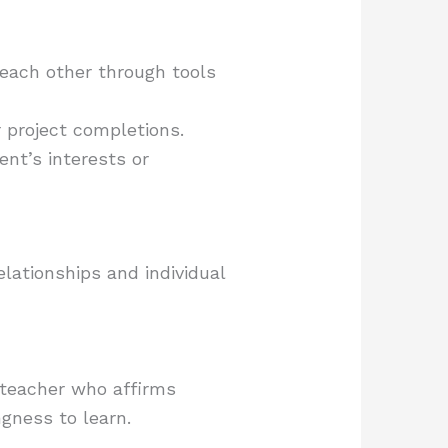
each other through tools
 project completions.
ent’s interests or
relationships and individual
A teacher who affirms
ngness to learn.