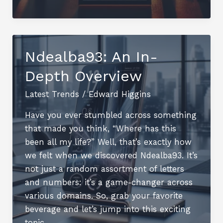
What
You
Need
to
Ndealba93: An In-
Know
Depth Overview
Latest Trends
/
Edward Higgins
Have you ever stumbled across something
that made you think, “Where has this
been all my life?” Well, that’s exactly how
we felt when we discovered Ndealba93. It’s
not just a random assortment of letters
and numbers: it’s a game-changer across
various domains. So, grab your favorite
beverage and let’s jump into this exciting
topic.