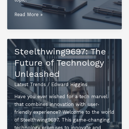
Ndealba93:
Read More »
An
In-
Depth
Overview
Steelthwing9697: The
Future of Technology
Unleashed
Latest Trends
/
Edward Higgins
Have you ever wished for a tech marvel
that combines innovation with user-
friendly experience? Welcome to the world
of Steelthwing9697. This game-changing
technology promises to innovate and