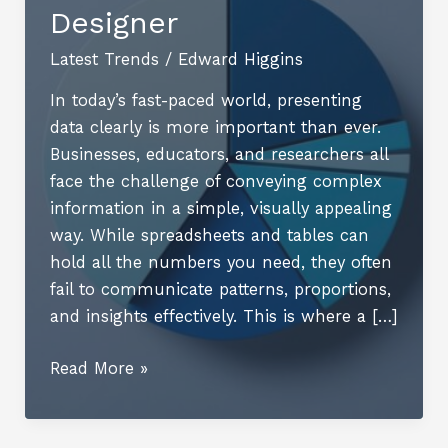
Designer
Latest Trends
/
Edward Higgins
In today’s fast-paced world, presenting
data clearly is more important than ever.
Businesses, educators, and researchers all
face the challenge of conveying complex
information in a simple, visually appealing
way. While spreadsheets and tables can
hold all the numbers you need, they often
fail to communicate patterns, proportions,
and insights effectively. This is where a […]
Transform
Read More »
Your
Data