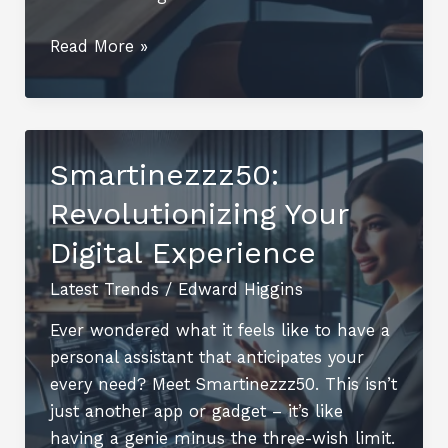
2536500841:
Read More »
Unlocking
Its
Secrets
and
Smartinezzz50:
Significance
Revolutionizing Your
Digital Experience
Latest Trends
/
Edward Higgins
Ever wondered what it feels like to have a
personal assistant that anticipates your
every need? Meet Smartinezzz50. This isn’t
just another app or gadget – it’s like
having a genie minus the three-wish limit.