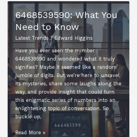
with
a
6468539590: What You
Pie
Need to Know
Chart
Designer
Latest Trends
/
Edward Higgins
Have you ever seen the number
6468539590 and wondered what it truly
signifies? Maybe it seemed like a random
jumble of digits. But we’re here to unravel
its mysteries, share some laughs along the
way, and provide insight that could turn
this enigmatic series of numbers into an
enlightening topic of conversation. So
buckle up,
6468539590:
Read More »