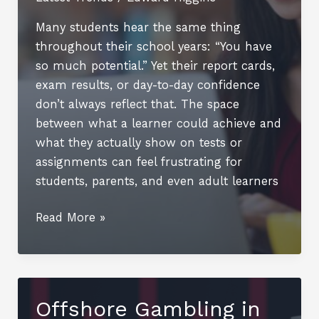
Many students hear the same thing
throughout their school years: “You have
so much potential.” Yet their report cards,
exam results, or day-to-day confidence
don’t always reflect that. The space
between what a learner could achieve and
what they actually show on tests or
assignments can feel frustrating for
students, parents, and even adult learners
Bridging
Read More »
the
Gap
Between
Potential
Offshore Gambling in
and