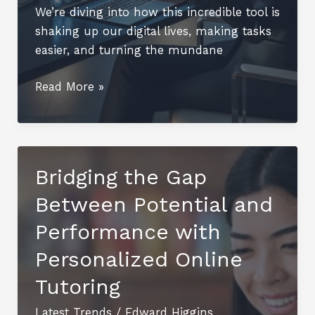
We’re diving into how this incredible tool is
shaking up our digital lives, making tasks
easier, and turning the mundane
Smartinezzz50:
Read More »
Revolutionizing
Your
Digital
Experience
Bridging the Gap
Between Potential and
Performance with
Personalized Online
Tutoring
Latest Trends
/
Edward Higgins