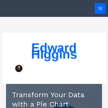
Skip
to
content
Edward
Higgins
Transform Your Data
with a Pie Chart