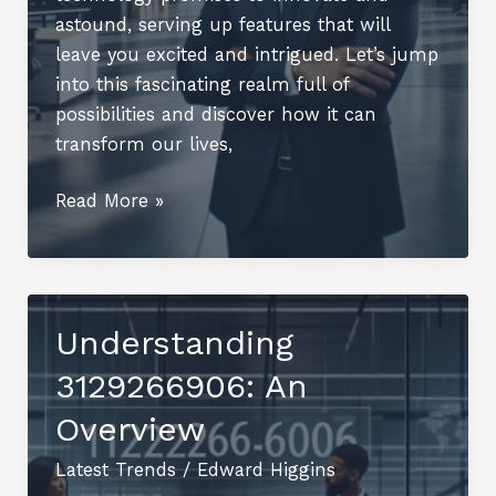
astound, serving up features that will
leave you excited and intrigued. Let’s jump
into this fascinating realm full of
possibilities and discover how it can
transform our lives,
Steelthwing9697:
Read More »
The
Future
of
Technology
Understanding
Unleashed
3129266906: An
Overview
Latest Trends
/
Edward Higgins