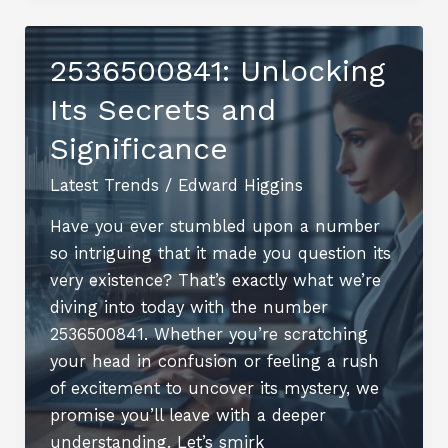
Overview
2536500841: Unlocking
Its Secrets and
Significance
Latest Trends
/
Edward Higgins
Have you ever stumbled upon a number
so intriguing that it made you question its
very existence? That’s exactly what we’re
diving into today with the number
2536500841. Whether you’re scratching
your head in confusion or feeling a rush
of excitement to uncover its mystery, we
promise you’ll leave with a deeper
understanding. Let’s smirk