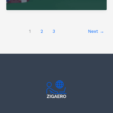
Gambling
in
India:
The
Next
1
2
3
Next
→
Battleground?