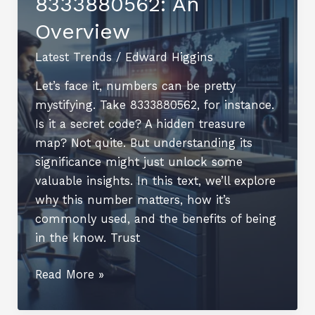
8333880562: An
Overview
Latest Trends
/
Edward Higgins
Let’s face it, numbers can be pretty
mystifying. Take 8333880562, for instance.
Is it a secret code? A hidden treasure
map? Not quite. But understanding its
significance might just unlock some
valuable insights. In this text, we’ll explore
why this number matters, how it’s
commonly used, and the benefits of being
in the know. Trust
Understanding
Read More »
8333880562:
An