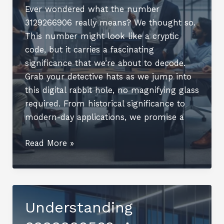
Ever wondered what the number
3129266906 really means? We thought so.
This number might look like a cryptic
code, but it carries a fascinating
significance that we’re about to decode.
Grab your detective hats as we jump into
this digital rabbit hole, no magnifying glass
required. From historical significance to
modern-day applications, we promise a
Understanding
Read More »
3129266906:
An
Overview
Understanding