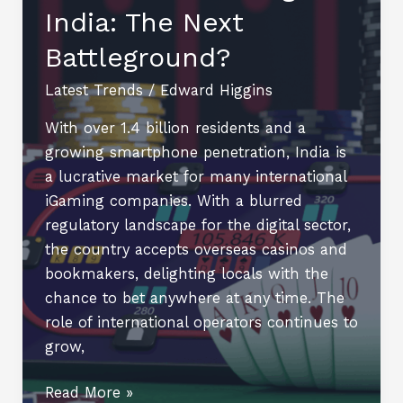
India: The Next
Performance
with
Battleground?
Personalized
Online
Latest Trends
/
Edward Higgins
Tutoring
With over 1.4 billion residents and a
growing smartphone penetration, India is
a lucrative market for many international
iGaming companies. With a blurred
regulatory landscape for the digital sector,
the country accepts overseas casinos and
bookmakers, delighting locals with the
chance to bet anywhere at any time. The
role of international operators continues to
grow,
Offshore
Read More »