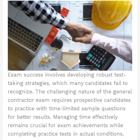
Exam success involves developing robust test-
taking strategies, which many candidates fail to
recognize. The challenging nature of the general
contractor exam requires prospective candidates
to practice with time-limited sample questions
for better results. Managing time effectively
remains crucial for exam achievements while
completing practice tests in actual conditions,