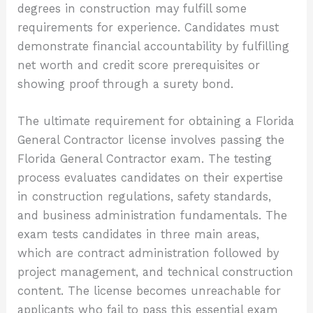
degrees in construction may fulfill some
requirements for experience. Candidates must
demonstrate financial accountability by fulfilling
net worth and credit score prerequisites or
showing proof through a surety bond.
The ultimate requirement for obtaining a Florida
General Contractor license involves passing the
Florida General Contractor exam. The testing
process evaluates candidates on their expertise
in construction regulations, safety standards,
and business administration fundamentals. The
exam tests candidates in three main areas,
which are contract administration followed by
project management, and technical construction
content. The license becomes unreachable for
applicants who fail to pass this essential exam