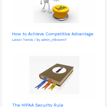
How to Achieve Competitive Advantage
Latest Trends
/ By
admin_z18vwmn7
The HIPAA Security Rule