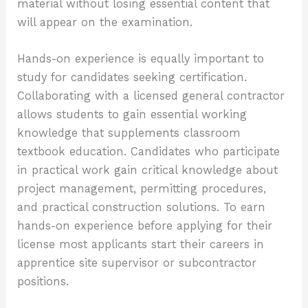
material without losing essential content that
will appear on the examination.
Hands-on experience is equally important to
study for candidates seeking certification.
Collaborating with a licensed general contractor
allows students to gain essential working
knowledge that supplements classroom
textbook education. Candidates who participate
in practical work gain critical knowledge about
project management, permitting procedures,
and practical construction solutions. To earn
hands-on experience before applying for their
license most applicants start their careers in
apprentice site supervisor or subcontractor
positions.