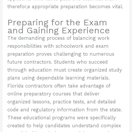
therefor,e appropriate preparation becomes vital.
Preparing for the Exam
and Gaining Experience
The demanding process of balancing work
responsibilities with schoolwork and exam
preparation proves challenging to numerous
future contractors. Students who succeed
through education must create organized study
plans using dependable learning materials.
Florida contractors often take advantage of
online preparatory courses that deliver
organized lessons, practice tests, and detailed
code and regulatory information from the state.
These educational programs were specifically
created to help candidates understand complex