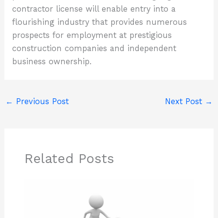
contractor license will enable entry into a
flourishing industry that provides numerous
prospects for employment at prestigious
construction companies and independent
business ownership.
←
Previous Post
Next Post
→
Related Posts