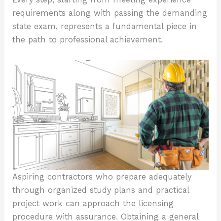
requirements along with passing the demanding
state exam, represents a fundamental piece in
the path to professional achievement.
Aspiring contractors who prepare adequately
through organized study plans and practical
project work can approach the licensing
procedure with assurance. Obtaining a general