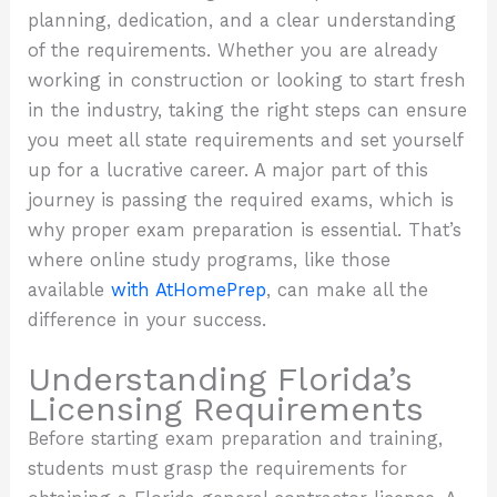
planning, dedication, and a clear understanding
of the requirements. Whether you are already
working in construction or looking to start fresh
in the industry, taking the right steps can ensure
you meet all state requirements and set yourself
up for a lucrative career. A major part of this
journey is passing the required exams, which is
why proper exam preparation is essential. That’s
where online study programs, like those
available
with AtHomePrep
, can make all the
difference in your success.
Understanding Florida’s
Licensing Requirements
Before starting exam preparation and training,
students must grasp the requirements for