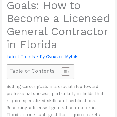
Goals: How to
Become a Licensed
General Contractor
in Florida
Latest Trends
/ By
Gynavos Mytok
Table of Contents
Setting career goals is a crucial step toward
professional success, particularly in fields that
require specialized skills and certifications.
Becoming a licensed general contractor in
Florida is one such goal that requires careful