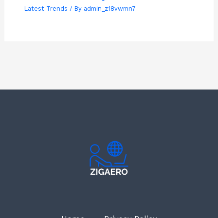
Latest Trends
/ By
admin_z18vwmn7