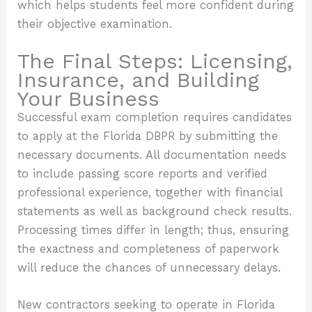
which helps students feel more confident during
their objective examination.
The Final Steps: Licensing,
Insurance, and Building
Your Business
Successful exam completion requires candidates
to apply at the Florida DBPR by submitting the
necessary documents. All documentation needs
to include passing score reports and verified
professional experience, together with financial
statements as well as background check results.
Processing times differ in length; thus, ensuring
the exactness and completeness of paperwork
will reduce the chances of unnecessary delays.
New contractors seeking to operate in Florida