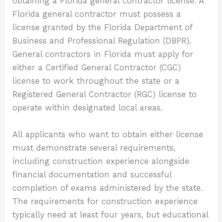
obtaining a Florida general contractor license. A
Florida general contractor must possess a
license granted by the Florida Department of
Business and Professional Regulation (DBPR).
General contractors in Florida must apply for
either a Certified General Contractor (CGC)
license to work throughout the state or a
Registered General Contractor (RGC) license to
operate within designated local areas.
All applicants who want to obtain either license
must demonstrate several requirements,
including construction experience alongside
financial documentation and successful
completion of exams administered by the state.
The requirements for construction experience
typically need at least four years, but educational