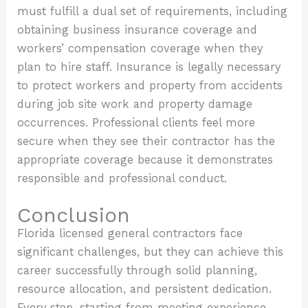
must fulfill a dual set of requirements, including
obtaining business insurance coverage and
workers’ compensation coverage when they
plan to hire staff. Insurance is legally necessary
to protect workers and property from accidents
during job site work and property damage
occurrences. Professional clients feel more
secure when they see their contractor has the
appropriate coverage because it demonstrates
responsible and professional conduct.
Conclusion
Florida licensed general contractors face
significant challenges, but they can achieve this
career successfully through solid planning,
resource allocation, and persistent dedication.
Every step, starting from meeting experience