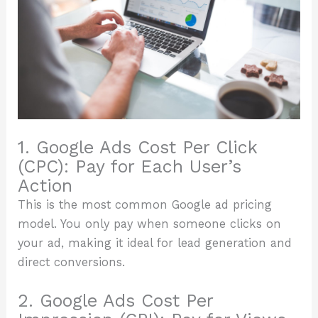
1. Google Ads Cost Per Click
(CPC): Pay for Each User’s
Action
This is the most common Google ad pricing
model. You only pay when someone clicks on
your ad, making it ideal for lead generation and
direct conversions.
2. Google Ads Cost Per