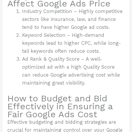
Affect Google Ads Price
Industry Competition – Highly competitive
sectors like insurance, law, and finance
tend to have higher Google ad costs.
Keyword Selection – High-demand
keywords lead to higher CPC, while long-
tail keywords often reduce costs.
Ad Rank & Quality Score – A well-
optimized ad with a high Quality Score
can reduce Google advertising cost while
maintaining great visibility.
How to Budget and Bid
Effectively in Ensuring a
Fair Google Ads Cost
Effective budgeting and bidding strategies are
crucial for maintaining control over your Google