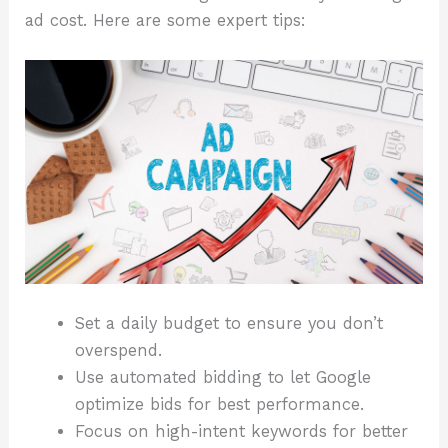
ad cost. Here are some expert tips:
Set a daily budget to ensure you don’t
overspend.
Use automated bidding to let Google
optimize bids for best performance.
Focus on high-intent keywords for better