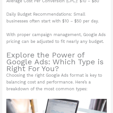
Average Cost Per Conversion (CPC): $10 – $80
Daily Budget Recommendations: Small
businesses often start with $10 – $50 per day.
With proper campaign management, Google Ads
pricing can be adjusted to fit nearly any budget.
Explore the Power of
Google Ads: Which Type is
Right For You?
Choosing the right Google Ads format is key to
balancing cost and performance. Here’s a
breakdown of the most common types: