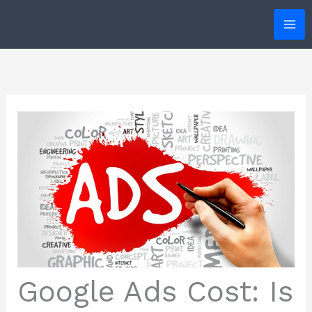
Skip
to
content
Google Ads Cost: Is