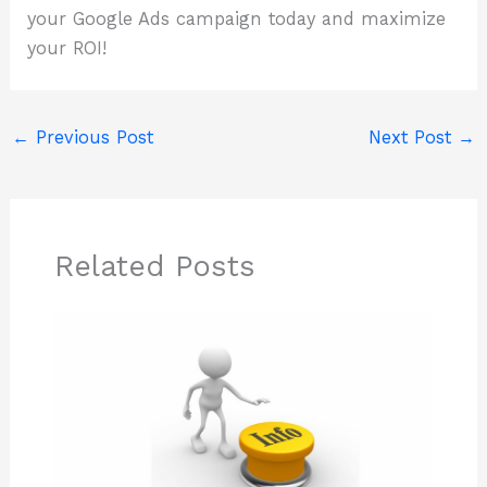
your Google Ads campaign today and maximize
your ROI!
←
Previous Post
Next Post
→
Related Posts