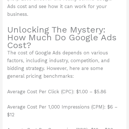
Ads cost and see how it can work for your
business.
Unlocking The Mystery:
How Much Do Google Ads
Cost?
The cost of Google Ads depends on various
factors, including industry, competition, and
bidding strategy. However, here are some
general pricing benchmarks:
Average Cost Per Click (CPC): $1.00 – $5.86
Average Cost Per 1,000 Impressions (CPM): $6 –
$12