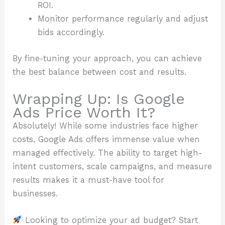
ROI.
Monitor performance regularly and adjust
bids accordingly.
By fine-tuning your approach, you can achieve
the best balance between cost and results.
Wrapping Up: Is Google
Ads Price Worth It?
Absolutely! While some industries face higher
costs, Google Ads offers immense value when
managed effectively. The ability to target high-
intent customers, scale campaigns, and measure
results makes it a must-have tool for
businesses.
Looking to optimize your ad budget? Start