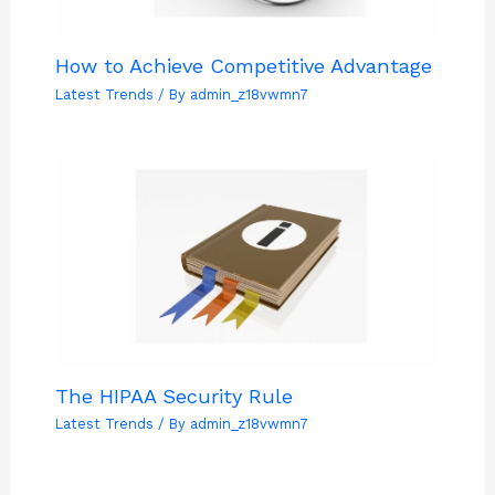
How to Achieve Competitive Advantage
Latest Trends
/ By
admin_z18vwmn7
The HIPAA Security Rule
Latest Trends
/ By
admin_z18vwmn7