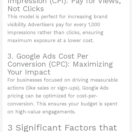
Impression (CPI): Pay for Views,
Not Clicks
This model is perfect for increasing brand
visibility. Advertisers pay for every 1,000
impressions rather than clicks, ensuring
maximum exposure at a lower cost.
3. Google Ads Cost Per
Conversion (CPC): Maximizing
Your Impact
For businesses focused on driving measurable
actions (like sales or sign-ups), Google Ads
pricing can be optimized for cost-per-
conversion. This ensures your budget is spent
on high-value engagements.
3 Significant Factors that