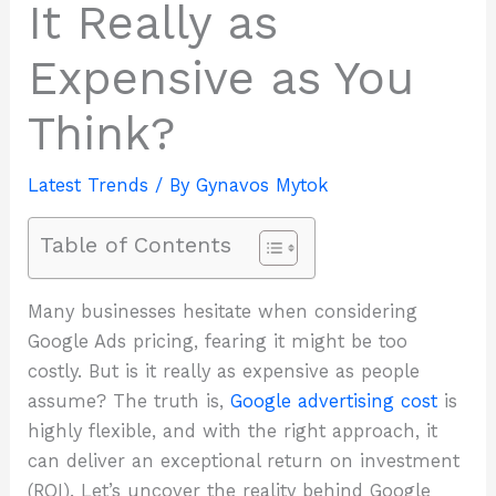
It Really as
Expensive as You
Think?
Latest Trends
/ By
Gynavos Mytok
Table of Contents
Many businesses hesitate when considering
Google Ads pricing, fearing it might be too
costly. But is it really as expensive as people
assume? The truth is,
Google advertising cost
is
highly flexible, and with the right approach, it
can deliver an exceptional return on investment
(ROI). Let’s uncover the reality behind Google