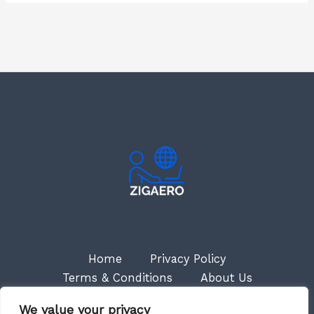
Home
Privacy Policy
Terms & Conditions
About Us
Contact
We value your privacy