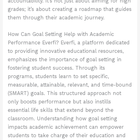
accountability. It’s not just about aiming for high
grades; it’s about creating a roadmap that guides
them through their academic journey.
How Can Goal Setting Help with Academic
Performance Everfi? Everfi, a platform dedicated
to providing innovative educational resources,
emphasizes the importance of goal setting in
fostering student success. Through its
programs, students learn to set specific,
measurable, attainable, relevant, and time-bound
(SMART) goals. This structured approach not
only boosts performance but also instills
essential life skills that extend beyond the
classroom. Understanding how goal setting
impacts academic achievement can empower
students to take charge of their education and