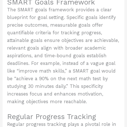
SMART Goals Framework
The SMART goals framework provides a clear
blueprint for goal setting. Specific goals identify
precise outcomes, measurable goals offer
quantifiable criteria for tracking progress,
attainable goals ensure objectives are achievable,
relevant goals align with broader academic
aspirations, and time-bound goals establish
deadlines. For example, instead of a vague goal
like “improve math skills,” a SMART goal would
be “achieve a 90% on the next math test by
studying 30 minutes daily.” This specificity
increases focus and enhances motivation,
making objectives more reachable.
Regular Progress Tracking
Regular progress tracking plays a pivotal role in