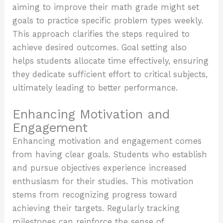
aiming to improve their math grade might set
goals to practice specific problem types weekly.
This approach clarifies the steps required to
achieve desired outcomes. Goal setting also
helps students allocate time effectively, ensuring
they dedicate sufficient effort to critical subjects,
ultimately leading to better performance.
Enhancing Motivation and
Engagement
Enhancing motivation and engagement comes
from having clear goals. Students who establish
and pursue objectives experience increased
enthusiasm for their studies. This motivation
stems from recognizing progress toward
achieving their targets. Regularly tracking
milestones can reinforce the sense of