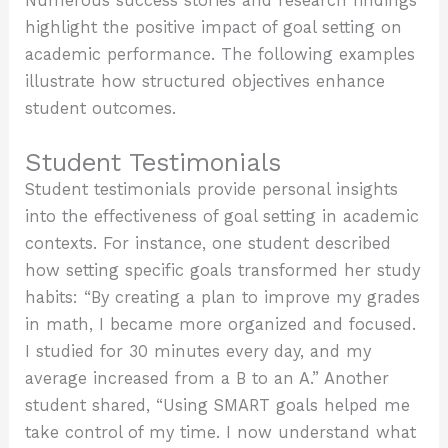
Numerous success stories and research findings
highlight the positive impact of goal setting on
academic performance. The following examples
illustrate how structured objectives enhance
student outcomes.
Student Testimonials
Student testimonials provide personal insights
into the effectiveness of goal setting in academic
contexts. For instance, one student described
how setting specific goals transformed her study
habits: “By creating a plan to improve my grades
in math, I became more organized and focused.
I studied for 30 minutes every day, and my
average increased from a B to an A.” Another
student shared, “Using SMART goals helped me
take control of my time. I now understand what