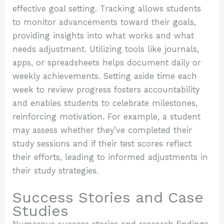
effective goal setting. Tracking allows students
to monitor advancements toward their goals,
providing insights into what works and what
needs adjustment. Utilizing tools like journals,
apps, or spreadsheets helps document daily or
weekly achievements. Setting aside time each
week to review progress fosters accountability
and enables students to celebrate milestones,
reinforcing motivation. For example, a student
may assess whether they’ve completed their
study sessions and if their test scores reflect
their efforts, leading to informed adjustments in
their study strategies.
Success Stories and Case
Studies