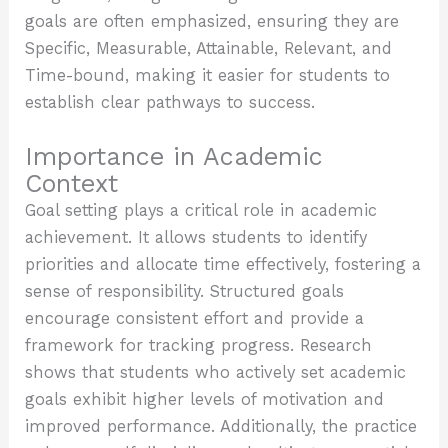
goals are often emphasized, ensuring they are
Specific, Measurable, Attainable, Relevant, and
Time-bound, making it easier for students to
establish clear pathways to success.
Importance in Academic
Context
Goal setting plays a critical role in academic
achievement. It allows students to identify
priorities and allocate time effectively, fostering a
sense of responsibility. Structured goals
encourage consistent effort and provide a
framework for tracking progress. Research
shows that students who actively set academic
goals exhibit higher levels of motivation and
improved performance. Additionally, the practice