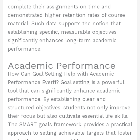
complete their assignments on time and
demonstrated higher retention rates of course
material. Such data supports the notion that
establishing specific, measurable objectives
significantly enhances long-term academic
performance.
Academic Performance
How Can Goal Setting Help with Academic
Performance Everfi? Goal setting is a powerful
tool that can significantly enhance academic
performance. By establishing clear and
structured objectives, students not only improve
their focus but also cultivate essential life skills.
The SMART goals framework provides a practical
approach to setting achievable targets that foster