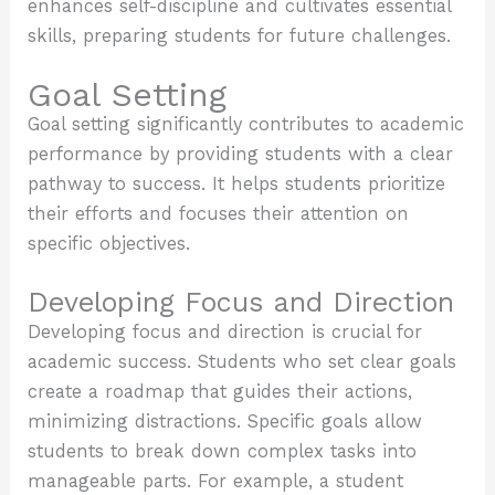
enhances self-discipline and cultivates essential
skills, preparing students for future challenges.
Goal Setting
Goal setting significantly contributes to academic
performance by providing students with a clear
pathway to success. It helps students prioritize
their efforts and focuses their attention on
specific objectives.
Developing Focus and Direction
Developing focus and direction is crucial for
academic success. Students who set clear goals
create a roadmap that guides their actions,
minimizing distractions. Specific goals allow
students to break down complex tasks into
manageable parts. For example, a student