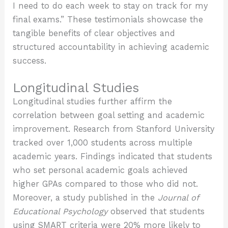
I need to do each week to stay on track for my
final exams.” These testimonials showcase the
tangible benefits of clear objectives and
structured accountability in achieving academic
success.
Longitudinal Studies
Longitudinal studies further affirm the
correlation between goal setting and academic
improvement. Research from Stanford University
tracked over 1,000 students across multiple
academic years. Findings indicated that students
who set personal academic goals achieved
higher GPAs compared to those who did not.
Moreover, a study published in the
Journal of
Educational Psychology
observed that students
using SMART criteria were 20% more likely to