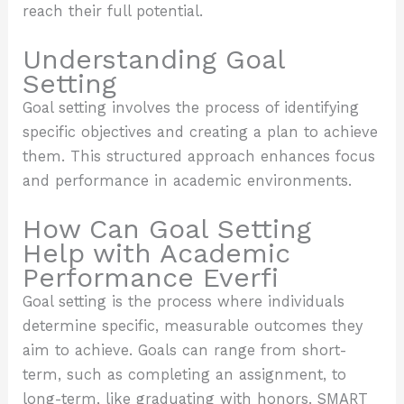
reach their full potential.
Understanding Goal
Setting
Goal setting involves the process of identifying
specific objectives and creating a plan to achieve
them. This structured approach enhances focus
and performance in academic environments.
How Can Goal Setting
Help with Academic
Performance Everfi
Goal setting is the process where individuals
determine specific, measurable outcomes they
aim to achieve. Goals can range from short-
term, such as completing an assignment, to
long-term, like graduating with honors. SMART