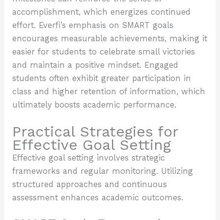
accomplishment, which energizes continued
effort. Everfi’s emphasis on SMART goals
encourages measurable achievements, making it
easier for students to celebrate small victories
and maintain a positive mindset. Engaged
students often exhibit greater participation in
class and higher retention of information, which
ultimately boosts academic performance.
Practical Strategies for
Effective Goal Setting
Effective goal setting involves strategic
frameworks and regular monitoring. Utilizing
structured approaches and continuous
assessment enhances academic outcomes.