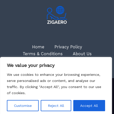
Home
Privacy Policy
Terms & Conditions
About Us
Contact
We value your privacy
We use cookies to enhance your browsing experience,
serve personalised ads or content, and analyse our
traffic. By clicking "Accept All", you consent to our use
Copyright © 2026 Zigaero
of cookies.
7018 Myneth Court
Kytas, NM 87501
Customise
Reject All
Accept All