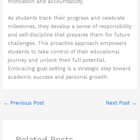
motivation and accountability.
As students track their progress and celebrate
milestones, they develop a sense of responsibility
and self-discipline that prepares them for future
challenges. This proactive approach empowers
students to take control of their educational
journey and unlock their full potential.
Embracing goal setting is a strategic step toward
academic success and personal growth.
←
Previous Post
Next Post
→
Related Posts