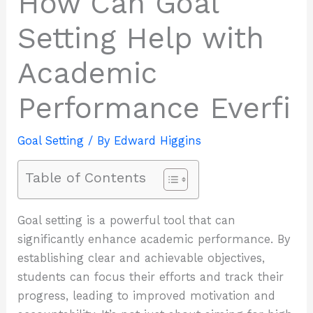
How Can Goal
Setting Help with
Academic
Performance Everfi
Goal Setting
/ By
Edward Higgins
Table of Contents
Goal setting is a powerful tool that can
significantly enhance academic performance. By
establishing clear and achievable objectives,
students can focus their efforts and track their
progress, leading to improved motivation and