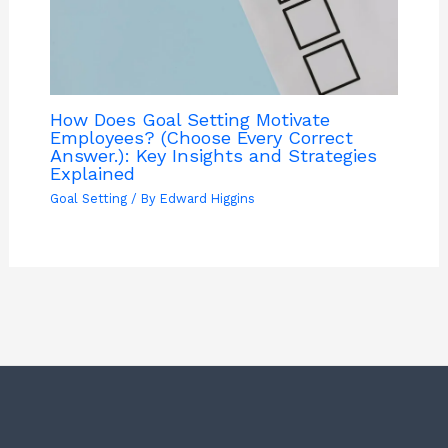
How Does Goal Setting Motivate
Employees? (Choose Every Correct
Answer.): Key Insights and Strategies
Explained
Goal Setting
/ By
Edward Higgins