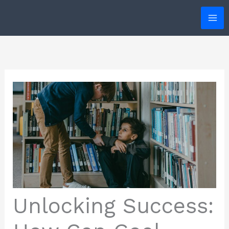
Skip
to
content
Unlocking Success: