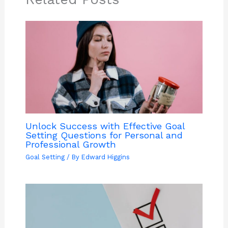
Unlock Success with Effective Goal
Setting Questions for Personal and
Professional Growth
Goal Setting
/ By
Edward Higgins