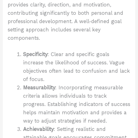
provides clarity, direction, and motivation,
contributing significantly to both personal and
professional development. A well-defined goal
setting approach includes several key
components.
Specificity
: Clear and specific goals
increase the likelihood of success. Vague
objectives often lead to confusion and lack
of focus.
Measurability
: Incorporating measurable
criteria allows individuals to track
progress. Establishing indicators of success
helps maintain motivation and provides a
way to adjust strategies if needed.
Achievability
: Setting realistic and
attainable goals encourages commitment.