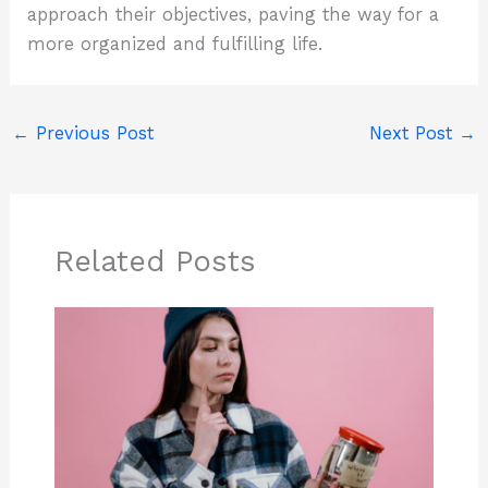
approach their objectives, paving the way for a
more organized and fulfilling life.
←
Previous Post
Next Post
→
Related Posts