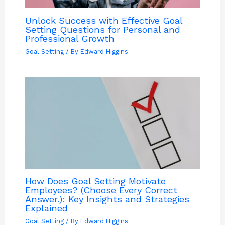
Unlock Success with Effective Goal
Setting Questions for Personal and
Professional Growth
Goal Setting
/ By
Edward Higgins
How Does Goal Setting Motivate
Employees? (Choose Every Correct
Answer.): Key Insights and Strategies
Explained
Goal Setting
/ By
Edward Higgins