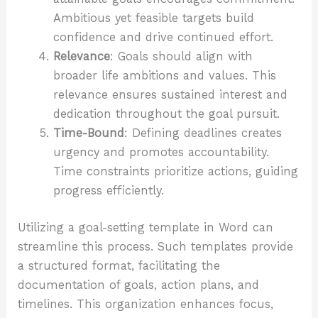
Ambitious yet feasible targets build
confidence and drive continued effort.
Relevance
: Goals should align with
broader life ambitions and values. This
relevance ensures sustained interest and
dedication throughout the goal pursuit.
Time-Bound
: Defining deadlines creates
urgency and promotes accountability.
Time constraints prioritize actions, guiding
progress efficiently.
Utilizing a goal-setting template in Word can
streamline this process. Such templates provide
a structured format, facilitating the
documentation of goals, action plans, and
timelines. This organization enhances focus,