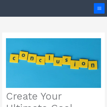
Skip
to
content
Create Your