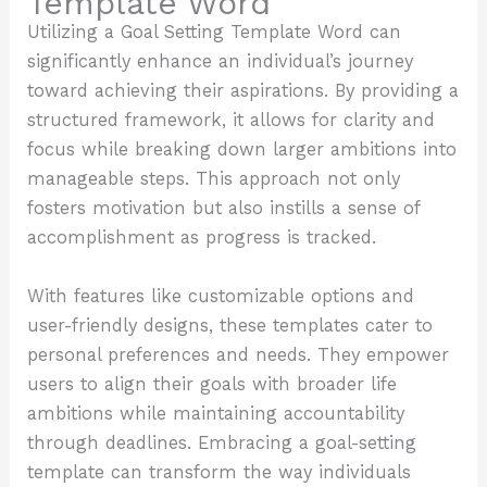
Template Word
Utilizing a Goal Setting Template Word can
significantly enhance an individual’s journey
toward achieving their aspirations. By providing a
structured framework, it allows for clarity and
focus while breaking down larger ambitions into
manageable steps. This approach not only
fosters motivation but also instills a sense of
accomplishment as progress is tracked.
With features like customizable options and
user-friendly designs, these templates cater to
personal preferences and needs. They empower
users to align their goals with broader life
ambitions while maintaining accountability
through deadlines. Embracing a goal-setting
template can transform the way individuals