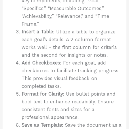
key components, including “Goal,”
“Specifics,” “Measurable Outcomes,”
“Achievability,” “Relevance,” and “Time
Frame.”
Insert a Table
: Utilize a table to organize
each goal’s details. A 2-column format
works well – the first column for criteria
and the second for insights or notes.
Add Checkboxes
: For each goal, add
checkboxes to facilitate tracking progress.
This provides visual feedback on
completed tasks.
Format for Clarity
: Use bullet points and
bold text to enhance readability. Ensure
consistent fonts and sizes for a
professional appearance.
Save as Template
: Save the document as a