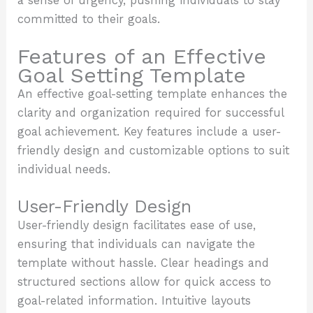
a sense of urgency, pushing individuals to stay
committed to their goals.
Features of an Effective
Goal Setting Template
An effective goal-setting template enhances the
clarity and organization required for successful
goal achievement. Key features include a user-
friendly design and customizable options to suit
individual needs.
User-Friendly Design
User-friendly design facilitates ease of use,
ensuring that individuals can navigate the
template without hassle. Clear headings and
structured sections allow for quick access to
goal-related information. Intuitive layouts