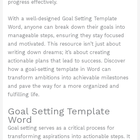
progress effectively.
With a well-designed Goal Setting Template
Word, anyone can break down their goals into
manageable steps, ensuring they stay focused
and motivated. This resource isn’t just about
writing down dreams; it’s about creating
actionable plans that lead to success. Discover
how a goal-setting template in Word can
transform ambitions into achievable milestones
and pave the way for a more organized and
fulfilling life.
Goal Setting Template
Word
Goal setting serves as a critical process for
transforming aspirations into actionable steps. It