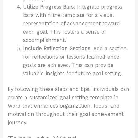
Utilize Progress Bars
: Integrate progress
bars within the template for a visual
representation of advancement toward
each goal. This fosters a sense of
accomplishment.
Include Reflection Sections
: Add a section
for reflections or lessons learned once
goals are achieved. This can provide
valuable insights for future goal setting.
By following these steps and tips, individuals can
create a customized goal-setting template in
Word that enhances organization, focus, and
motivation throughout their goal achievement
journey.