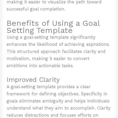
making it easier to visualize the path toward
successful goal completion.
Benefits of Using a Goal
Setting Template
Using a goal-setting template significantly
enhances the likelihood of achieving aspirations.
This structured approach facilitates clarity and
motivation, making it easier to convert
ambitions into actionable tasks.
Improved Clarity
A goal-setting template provides a clear
framework for defining objectives. Specificity in
goals eliminates ambiguity and helps individuals
understand what they aim to accomplish. Clarity
reduces distractions and focuses efforts on