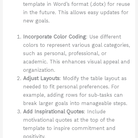
template in Word’s format (.dotx) for reuse
in the future. This allows easy updates for
new goals.
Incorporate Color Coding
: Use different
colors to represent various goal categories,
such as personal, professional, or
academic. This enhances visual appeal and
organization.
Adjust Layouts
: Modify the table layout as
needed to fit personal preferences. For
example, adding rows for sub-tasks can
break larger goals into manageable steps.
Add Inspirational Quotes
: Include
motivational quotes at the top of the
template to inspire commitment and
positivity.