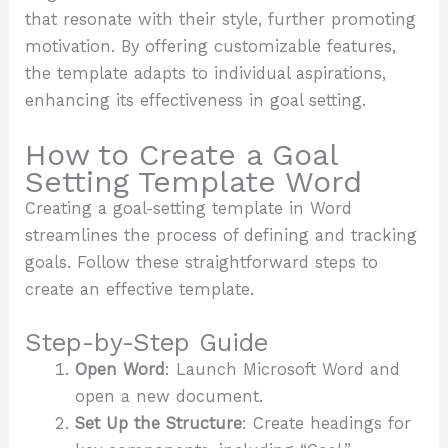
that resonate with their style, further promoting
motivation. By offering customizable features,
the template adapts to individual aspirations,
enhancing its effectiveness in goal setting.
How to Create a Goal
Setting Template Word
Creating a goal-setting template in Word
streamlines the process of defining and tracking
goals. Follow these straightforward steps to
create an effective template.
Step-by-Step Guide
Open Word
: Launch Microsoft Word and
open a new document.
Set Up the Structure
: Create headings for