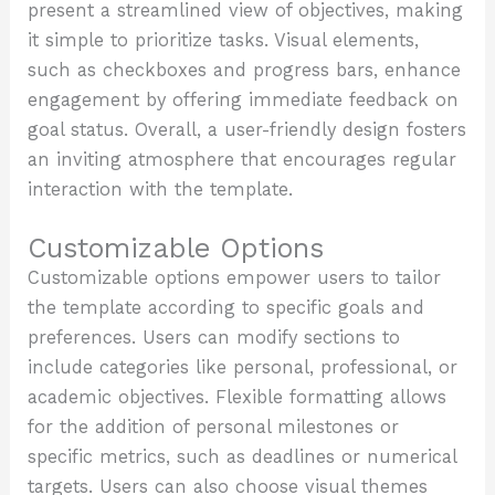
present a streamlined view of objectives, making
it simple to prioritize tasks. Visual elements,
such as checkboxes and progress bars, enhance
engagement by offering immediate feedback on
goal status. Overall, a user-friendly design fosters
an inviting atmosphere that encourages regular
interaction with the template.
Customizable Options
Customizable options empower users to tailor
the template according to specific goals and
preferences. Users can modify sections to
include categories like personal, professional, or
academic objectives. Flexible formatting allows
for the addition of personal milestones or
specific metrics, such as deadlines or numerical
targets. Users can also choose visual themes