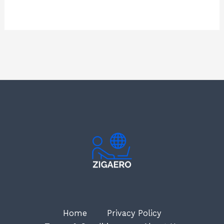
Home
Privacy Policy