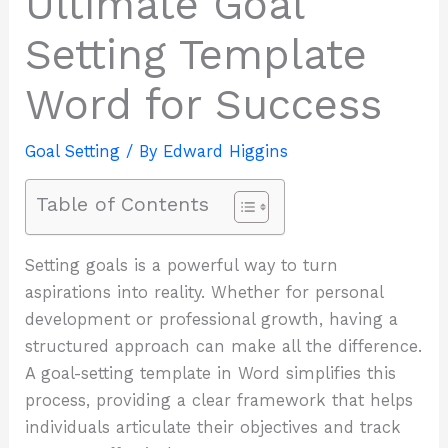
Ultimate Goal
Setting Template
Word for Success
Goal Setting
/ By
Edward Higgins
Table of Contents
Setting goals is a powerful way to turn
aspirations into reality. Whether for personal
development or professional growth, having a
structured approach can make all the difference.
A goal-setting template in Word simplifies this
process, providing a clear framework that helps
individuals articulate their objectives and track