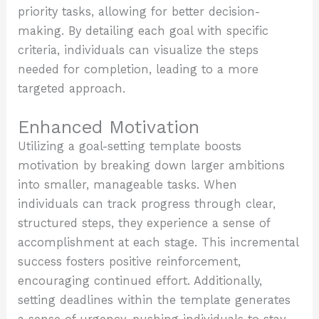
priority tasks, allowing for better decision-
making. By detailing each goal with specific
criteria, individuals can visualize the steps
needed for completion, leading to a more
targeted approach.
Enhanced Motivation
Utilizing a goal-setting template boosts
motivation by breaking down larger ambitions
into smaller, manageable tasks. When
individuals can track progress through clear,
structured steps, they experience a sense of
accomplishment at each stage. This incremental
success fosters positive reinforcement,
encouraging continued effort. Additionally,
setting deadlines within the template generates