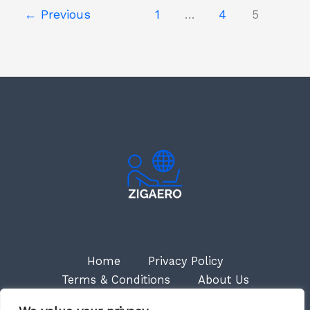
←
Previous
1
…
4
5
Home
Privacy Policy
Terms & Conditions
About Us
Contact