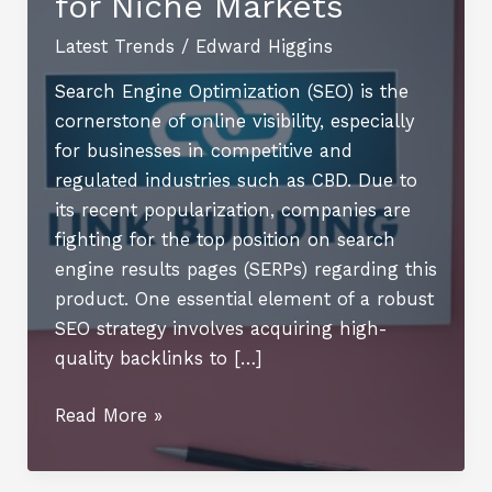
for Niche Markets
Latest Trends
/
Edward Higgins
Search Engine Optimization (SEO) is the
cornerstone of online visibility, especially
for businesses in competitive and
regulated industries such as CBD. Due to
its recent popularization, companies are
fighting for the top position on search
engine results pages (SERPs) regarding this
product. One essential element of a robust
SEO strategy involves acquiring high-
quality backlinks to […]
Building
Read More »
Links,
Building