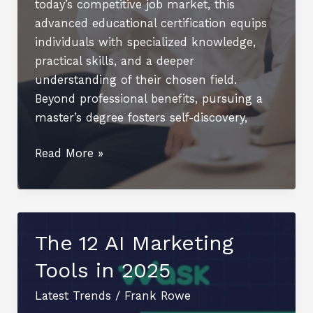
today’s competitive job market, this
advanced educational certification equips
individuals with specialized knowledge,
practical skills, and a deeper
understanding of their chosen field.
Beyond professional benefits, pursuing a
master’s degree fosters self-discovery,
The
Read More »
Role
of
a
Master’s
The 12 AI Marketing
Degree
Tools in 2025
in
Enhancing
Latest Trends
/
Frank Rowe
Career