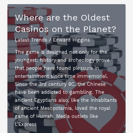
Success:
How
Where are the Oldest
CBD
Casinos on the Planet?
Backlinks
Improve
Latest Trends
/
Edward Higgins
SEO
for
The game is designed not only for the
Niche
youngest: history and archeology prove
Markets
that people have found pleasure in
entertainment since time immemorial.
Since the 3rd century BC, the Chinese
have been addicted to gambling. The
ancient Egyptians also, like the inhabitants
of ancient Mesopotamia, loved the royal
game of Hurrah. Media outlets like
L’Express