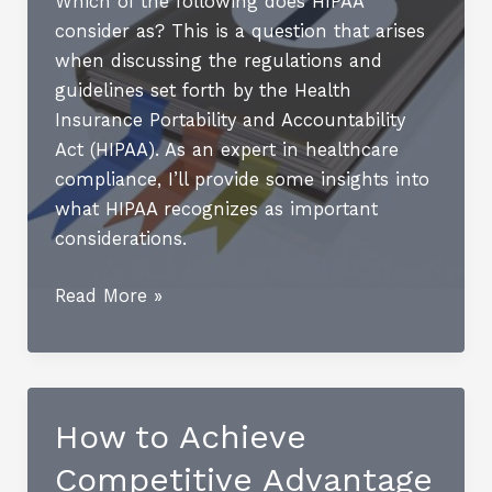
Which of the following does HIPAA
Enhancement
consider as? This is a question that arises
when discussing the regulations and
guidelines set forth by the Health
Insurance Portability and Accountability
Act (HIPAA). As an expert in healthcare
compliance, I’ll provide some insights into
what HIPAA recognizes as important
considerations.
The
Read More »
HIPAA
Security
Rule
How to Achieve
Competitive Advantage