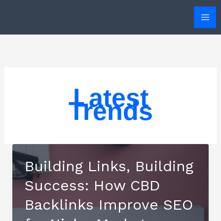
Skip
to
content
Latest
Trends
Building Links, Building
Success: How CBD
Backlinks Improve SEO