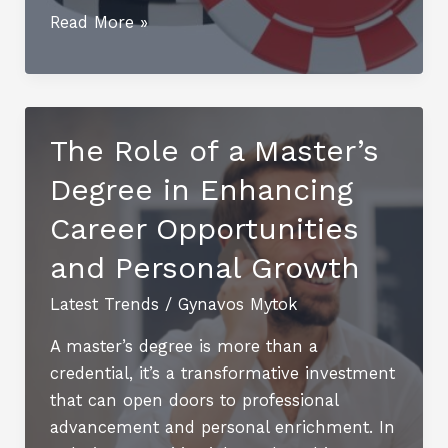
Where
Read More »
are
the
Oldest
Casinos
The Role of a Master’s
on
Degree in Enhancing
the
Planet?
Career Opportunities
and Personal Growth
Latest Trends
/
Gynavos Mytok
A master’s degree is more than a
credential, it’s a transformative investment
that can open doors to professional
advancement and personal enrichment. In