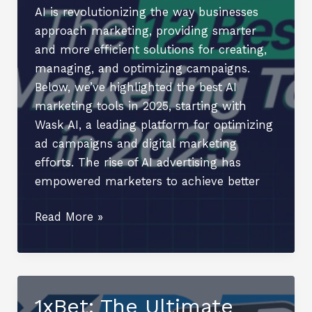
Opportunities
AI is revolutionizing the way businesses
and
approach marketing, providing smarter
Personal
and more efficient solutions for creating,
Growth
managing, and optimizing campaigns.
Below, we’ve highlighted the best AI
marketing tools in 2025, starting with
Wask AI, a leading platform for optimizing
ad campaigns and digital marketing
efforts. The rise of AI advertising has
empowered marketers to achieve better
The
Read More »
12
AI
Marketing
Tools
1xBet: The Ultimate
in