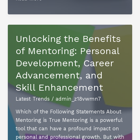
The
Ultimate
Destination
for
Unlocking the Benefits
Sports
of Mentoring: Personal
and
Casino
Development, Career
Enthusiasts
Advancement, and
Skill Enhancement
Latest Trends
/
admin_z18vwmn7
Which of the Following Statements About
Mentoring is True Mentoring is a powerful
tool that can have a profound impact on
personal and professional growth. But with