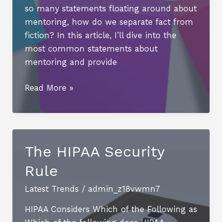
so many statements floating around about
mentoring, how do we separate fact from
fiction? In this article, I’ll dive into the
most common statements about
mentoring and provide
Unlocking
Read More »
the
Benefits
of
Mentoring:
The HIPAA Security
Personal
Rule
Development,
Career
Latest Trends
/
admin_z18vwmn7
Advancement,
and
HIPAA Considers Which of the Following as
Skill