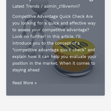
Latest Trends
/
admin_z18vwmn7
Competitive Advantage Quick Check Are
you looking for a quick and effective way
to assess your competitive advantage?
Look no further! In this article, I’ll
introduce you to the concept of a
“competitive advantage quick check” and
explain how it can help you evaluate your
position in the market. When it comes to
staying ahead
How
Read More »
to
Achieve
Competitive
Advantage