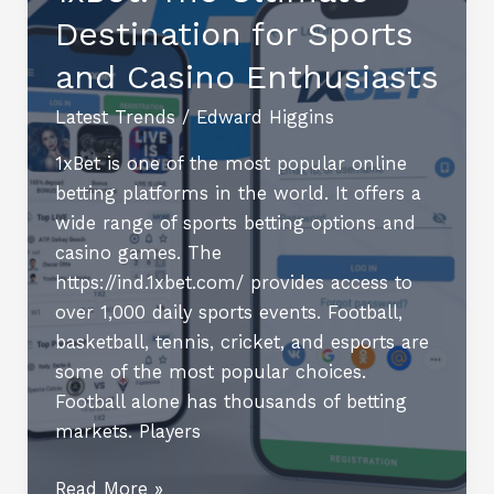
Destination for Sports
2025
and Casino Enthusiasts
Latest Trends
/
Edward Higgins
1xBet is one of the most popular online
betting platforms in the world. It offers a
wide range of sports betting options and
casino games. The
https://ind.1xbet.com/ provides access to
over 1,000 daily sports events. Football,
basketball, tennis, cricket, and esports are
some of the most popular choices.
Football alone has thousands of betting
markets. Players
1xBet:
Read More »