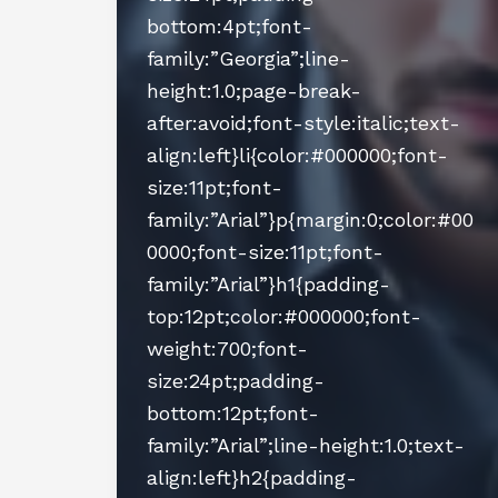
bottom:4pt;font-
family:”Georgia”;line-
height:1.0;page-break-
after:avoid;font-style:italic;text-
align:left}li{color:#000000;font-
size:11pt;font-
family:”Arial”}p{margin:0;color:#00
0000;font-size:11pt;font-
family:”Arial”}h1{padding-
top:12pt;color:#000000;font-
weight:700;font-
size:24pt;padding-
bottom:12pt;font-
family:”Arial”;line-height:1.0;text-
align:left}h2{padding-