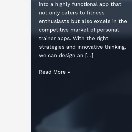
into a highly functional app that
not only caters to fitness
enthusiasts but also excels in the
competitive market of personal
trainer apps. With the right
strategies and innovative thinking,
we can design an […]
Personal
Read More »
Trainer
App
Development:
Trends,
Features,
and
Future