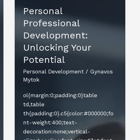
Personal
Professional
Development:
Unlocking Your
Potential
Personal Development
/
Gynavos
Mytok
ol{margin:0;padding:0}table
td,table
th{padding:0}.c5{color:#000000;fo
nt-weight:400;text-
decoration:none;vertical-