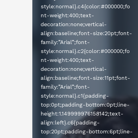
style:normal}.c4{color:#000000;fo
nt-weight:400;text-
decoration:none;vertical-
align:baseline;font-size:20pt;font-
family:”Arial”;font-
style:normal}.c2{color:#000000;fo
nt-weight:400;text-
decoration:none;vertical-
align:baseline;font-size:11pt;font-
family:”Arial”;font-
style:normal}.c1{padding-
top:0pt;padding-bottom:0pt;line-
height:1.149999976158142;text-
align:left}.c6{padding-
top:20pt;padding-bottom:6pt;line-