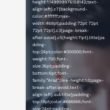
height:1.149999976158142;text-
align:left}.c7{background-
color:#ffffff;max-
width:468pt;padding:72pt 72pt
72pt 72pt}.c3{page-break-
after:avoid}.c5{height:11pt}.title{pa
dding-
top:24pt;color:#000000;font-
weight:700;font-
size:36pt;padding-
bottom:6pt;font-
family:”Arial”;line-height:1.0;page-
break-after:avoid;text-
align:left}.subtitle{padding-
top:18pt;color:#666666;font-
size:24pt;padding-