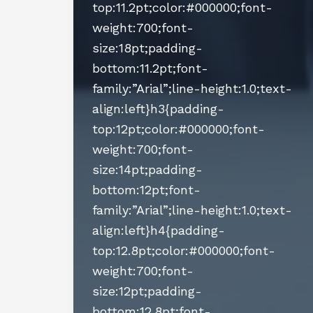
top:11.2pt;color:#000000;font-
weight:700;font-
size:18pt;padding-
bottom:11.2pt;font-
family:”Arial”;line-height:1.0;text-
align:left}h3{padding-
top:12pt;color:#000000;font-
weight:700;font-
size:14pt;padding-
bottom:12pt;font-
family:”Arial”;line-height:1.0;text-
align:left}h4{padding-
top:12.8pt;color:#000000;font-
weight:700;font-
size:12pt;padding-
bottom:12.8pt;font-