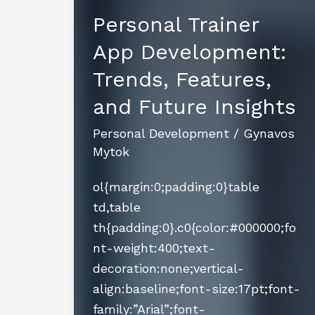
Personal Trainer
App Development:
Trends, Features,
and Future Insights
Personal Development
/
Gynavos
Mytok
ol{margin:0;padding:0}table
td,table
th{padding:0}.c0{color:#000000;fo
nt-weight:400;text-
decoration:none;vertical-
align:baseline;font-size:17pt;font-
family:”Arial”;font-