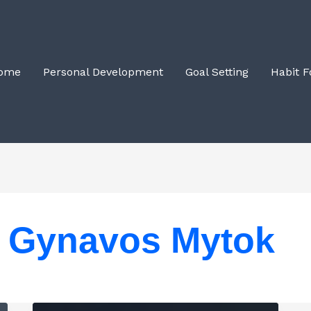
ome
Personal Development
Goal Setting
Habit 
Gynavos Mytok