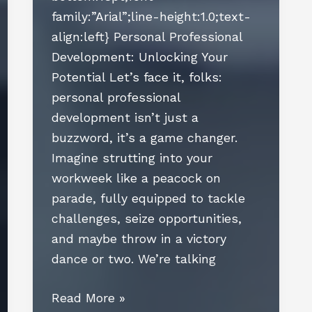
family:”Arial”;line-height:1.0;text-
align:left} Personal Professional
Development: Unlocking Your
Potential Let’s face it, folks:
personal professional
development isn’t just a
buzzword, it’s a game changer.
Imagine strutting into your
workweek like a peacock on
parade, fully equipped to tackle
challenges, seize opportunities,
and maybe throw in a victory
dance or two. We’re talking
Personal
Read More »