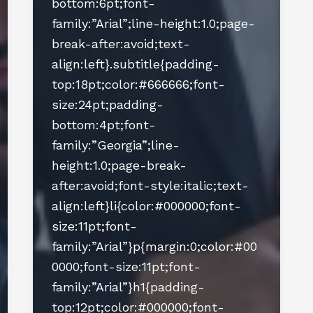
bottom:6pt;font-
family:”Arial”;line-height:1.0;page-
break-after:avoid;text-
align:left}.subtitle{padding-
top:18pt;color:#666666;font-
size:24pt;padding-
bottom:4pt;font-
family:”Georgia”;line-
height:1.0;page-break-
after:avoid;font-style:italic;text-
align:left}li{color:#000000;font-
size:11pt;font-
family:”Arial”}p{margin:0;color:#00
0000;font-size:11pt;font-
family:”Arial”}h1{padding-
top:12pt;color:#000000;font-