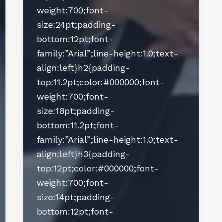
weight:700;font-
size:24pt;padding-
bottom:12pt;font-
family:”Arial”;line-height:1.0;text-
align:left}h2{padding-
top:11.2pt;color:#000000;font-
weight:700;font-
size:18pt;padding-
bottom:11.2pt;font-
family:”Arial”;line-height:1.0;text-
align:left}h3{padding-
top:12pt;color:#000000;font-
weight:700;font-
size:14pt;padding-
bottom:12pt;font-