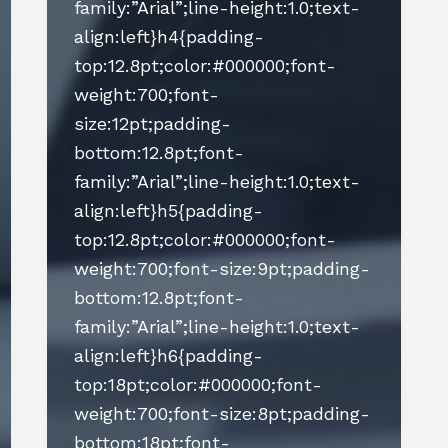
family:”Arial”;line-height:1.0;text-
align:left}h4{padding-
top:12.8pt;color:#000000;font-
weight:700;font-
size:12pt;padding-
bottom:12.8pt;font-
family:”Arial”;line-height:1.0;text-
align:left}h5{padding-
top:12.8pt;color:#000000;font-
weight:700;font-size:9pt;padding-
bottom:12.8pt;font-
family:”Arial”;line-height:1.0;text-
align:left}h6{padding-
top:18pt;color:#000000;font-
weight:700;font-size:8pt;padding-
bottom:18pt;font-