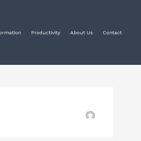
Formation
Productivity
About Us
Contact