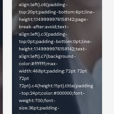
align:left}.c6{padding-
top:20pt;padding-bottom:6pt;line-
height:1.149999976158142;page-
break-after:avoid;text-
align:left}.c3{padding-
top:0pt;padding-bottom:0pt;line-
height:1.149999976158142;text-
align:left}.c7{background-
color:#ffffff;max-
width:468pt;padding:72pt 72pt
72pt
72pt}.c4{height:11pt}.title{padding
-top:24pt;color:#000000;font-
weight:700;font-
size:36pt;padding-