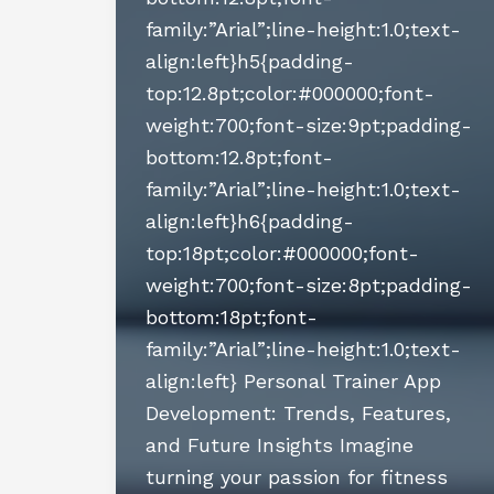
family:”Arial”;line-height:1.0;text-
align:left}h5{padding-
top:12.8pt;color:#000000;font-
weight:700;font-size:9pt;padding-
bottom:12.8pt;font-
family:”Arial”;line-height:1.0;text-
align:left}h6{padding-
top:18pt;color:#000000;font-
weight:700;font-size:8pt;padding-
bottom:18pt;font-
family:”Arial”;line-height:1.0;text-
align:left} Personal Trainer App
Development: Trends, Features,
and Future Insights Imagine
turning your passion for fitness