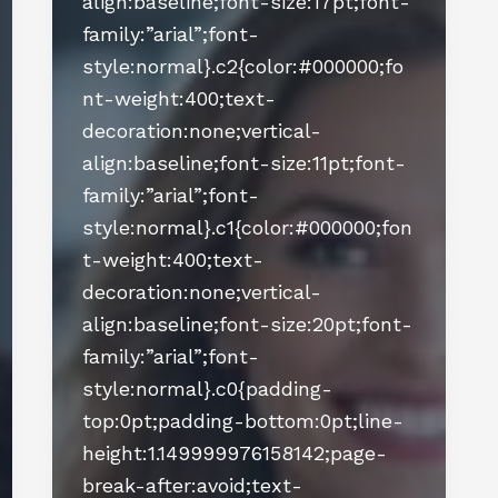
align:baseline;font-size:17pt;font-
family:”arial”;font-
style:normal}.c2{color:#000000;fo
nt-weight:400;text-
decoration:none;vertical-
align:baseline;font-size:11pt;font-
family:”arial”;font-
style:normal}.c1{color:#000000;fon
t-weight:400;text-
decoration:none;vertical-
align:baseline;font-size:20pt;font-
family:”arial”;font-
style:normal}.c0{padding-
top:0pt;padding-bottom:0pt;line-
height:1.149999976158142;page-
break-after:avoid;text-