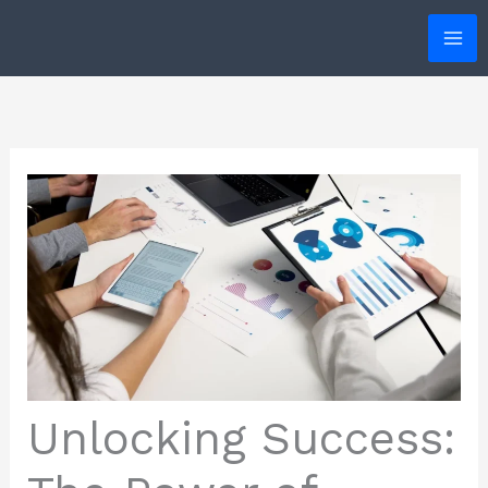
Skip
to
content
Unlocking Success: