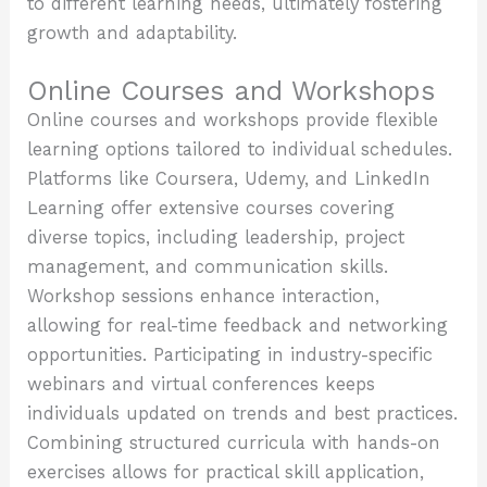
to different learning needs, ultimately fostering
growth and adaptability.
Online Courses and Workshops
Online courses and workshops provide flexible
learning options tailored to individual schedules.
Platforms like Coursera, Udemy, and LinkedIn
Learning offer extensive courses covering
diverse topics, including leadership, project
management, and communication skills.
Workshop sessions enhance interaction,
allowing for real-time feedback and networking
opportunities. Participating in industry-specific
webinars and virtual conferences keeps
individuals updated on trends and best practices.
Combining structured curricula with hands-on
exercises allows for practical skill application,