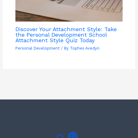
Discover Your Attachment Style: Take
the Personal Development School
Attachment Style Quiz Today
Personal Development
/ By
Tophes Avedyn