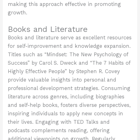
making this approach effective in promoting
growth.
Books and Literature
Books and literature serve as excellent resources
for self-improvement and knowledge expansion.
Titles such as “Mindset: The New Psychology of
Success” by Carol S. Dweck and “The 7 Habits of
Highly Effective People” by Stephen R. Covey
provide valuable insights into personal and
professional development strategies. Consuming
literature across genres, including biographies
and self-help books, fosters diverse perspectives,
inspiring individuals to apply new concepts in
their lives. Engaging with TED Talks and
podcasts complements reading, offering
additional viewpoints on growth. Regularly