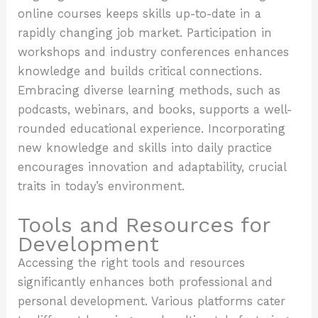
online courses keeps skills up-to-date in a
rapidly changing job market. Participation in
workshops and industry conferences enhances
knowledge and builds critical connections.
Embracing diverse learning methods, such as
podcasts, webinars, and books, supports a well-
rounded educational experience. Incorporating
new knowledge and skills into daily practice
encourages innovation and adaptability, crucial
traits in today’s environment.
Tools and Resources for
Development
Accessing the right tools and resources
significantly enhances both professional and
personal development. Various platforms cater