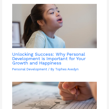
Unlocking Success: Why Personal
Development is Important for Your
Growth and Happiness
Personal Development
/ By
Tophes Avedyn