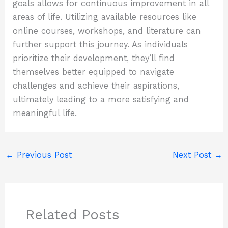
goals allows for continuous improvement in all
areas of life. Utilizing available resources like
online courses, workshops, and literature can
further support this journey. As individuals
prioritize their development, they’ll find
themselves better equipped to navigate
challenges and achieve their aspirations,
ultimately leading to a more satisfying and
meaningful life.
←
Previous Post
Next Post
→
Related Posts