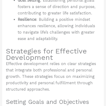
Goal Setting
: Establishing personal goals
fosters a sense of direction and purpose,
contributing to greater life satisfaction.
Resilience
: Building a positive mindset
enhances resilience, allowing individuals
to navigate life’s challenges with greater
ease and adaptability.
Strategies for Effective
Development
Effective development relies on clear strategies
that integrate both professional and personal
growth. These strategies focus on maximizing
productivity and personal fulfillment through
structured approaches.
Setting Goals and Objectives