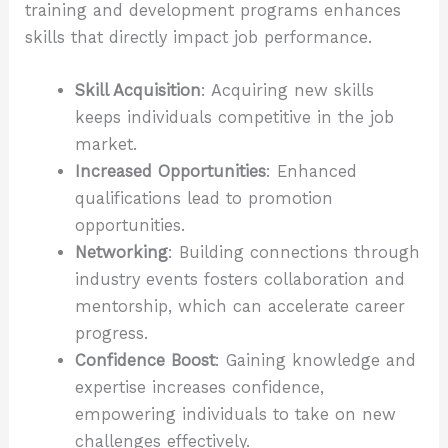
training and development programs enhances
skills that directly impact job performance.
Skill Acquisition
: Acquiring new skills
keeps individuals competitive in the job
market.
Increased Opportunities
: Enhanced
qualifications lead to promotion
opportunities.
Networking
: Building connections through
industry events fosters collaboration and
mentorship, which can accelerate career
progress.
Confidence Boost
: Gaining knowledge and
expertise increases confidence,
empowering individuals to take on new
challenges effectively.