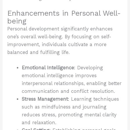
Enhancements in Personal Well-
being
Personal development significantly enhances
one’s overall well-being. By focusing on self-
improvement, individuals cultivate a more
balanced and fulfilling life.
Emotional Intelligence
: Developing
emotional intelligence improves
interpersonal relationships, enabling better
communication and conflict resolution.
Stress Management
: Learning techniques
such as mindfulness and journaling
reduces stress, promoting mental clarity
and relaxation.