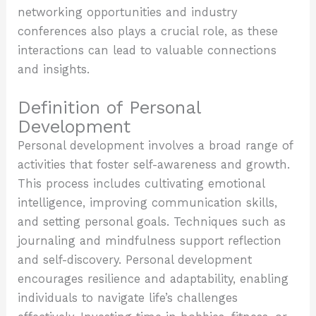
networking opportunities and industry
conferences also plays a crucial role, as these
interactions can lead to valuable connections
and insights.
Definition of Personal
Development
Personal development involves a broad range of
activities that foster self-awareness and growth.
This process includes cultivating emotional
intelligence, improving communication skills,
and setting personal goals. Techniques such as
journaling and mindfulness support reflection
and self-discovery. Personal development
encourages resilience and adaptability, enabling
individuals to navigate life’s challenges