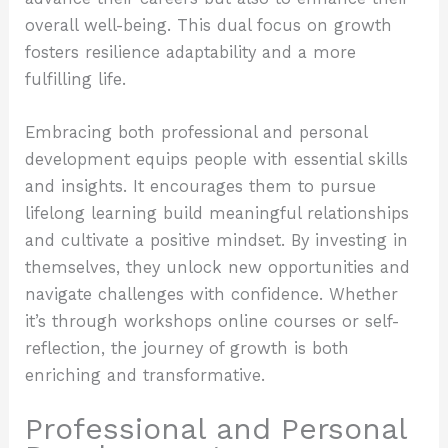
overall well-being. This dual focus on growth
fosters resilience adaptability and a more
fulfilling life.
Embracing both professional and personal
development equips people with essential skills
and insights. It encourages them to pursue
lifelong learning build meaningful relationships
and cultivate a positive mindset. By investing in
themselves, they unlock new opportunities and
navigate challenges with confidence. Whether
it’s through workshops online courses or self-
reflection, the journey of growth is both
enriching and transformative.
Professional and Personal