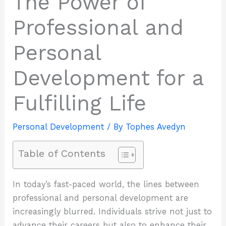
The Power of
Professional and
Personal
Development for a
Fulfilling Life
Personal Development
/ By
Tophes Avedyn
Table of Contents
In today’s fast-paced world, the lines between
professional and personal development are
increasingly blurred. Individuals strive not just to
advance their careers but also to enhance their