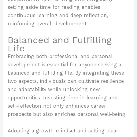
setting aside time for reading enables
continuous learning and deep reflection,
reinforcing overall development.
Balanced and Fulfilling
Life
Embracing both professional and personal
development is essential for anyone seeking a
balanced and fulfilling life. By integrating these
two aspects, individuals can cultivate resilience
and adaptability while unlocking new
opportunities. Investing time in learning and
self-reflection not only enhances career
prospects but also enriches personal well-being.
Adopting a growth mindset and setting clear