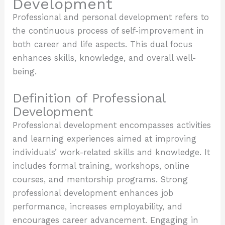
Development
Professional and personal development refers to
the continuous process of self-improvement in
both career and life aspects. This dual focus
enhances skills, knowledge, and overall well-
being.
Definition of Professional
Development
Professional development encompasses activities
and learning experiences aimed at improving
individuals’ work-related skills and knowledge. It
includes formal training, workshops, online
courses, and mentorship programs. Strong
professional development enhances job
performance, increases employability, and
encourages career advancement. Engaging in