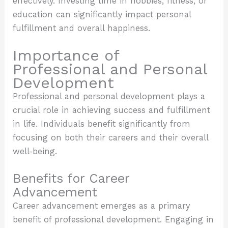
effectively. Investing time in hobbies, fitness, or
education can significantly impact personal
fulfillment and overall happiness.
Importance of
Professional and Personal
Development
Professional and personal development plays a
crucial role in achieving success and fulfillment
in life. Individuals benefit significantly from
focusing on both their careers and their overall
well-being.
Benefits for Career
Advancement
Career advancement emerges as a primary
benefit of professional development. Engaging in