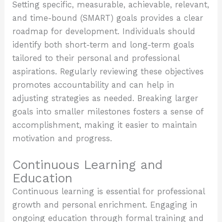
Setting specific, measurable, achievable, relevant,
and time-bound (SMART) goals provides a clear
roadmap for development. Individuals should
identify both short-term and long-term goals
tailored to their personal and professional
aspirations. Regularly reviewing these objectives
promotes accountability and can help in
adjusting strategies as needed. Breaking larger
goals into smaller milestones fosters a sense of
accomplishment, making it easier to maintain
motivation and progress.
Continuous Learning and
Education
Continuous learning is essential for professional
growth and personal enrichment. Engaging in
ongoing education through formal training and