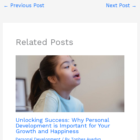
←
Previous Post
Next Post
→
Related Posts
Unlocking Success: Why Personal
Development is Important for Your
Growth and Happiness
Personal Development
/ By
Tophes Avedyn