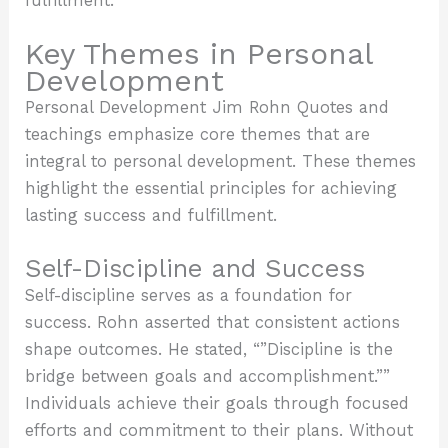
fulfillment.
Key Themes in Personal
Development
Personal Development Jim Rohn Quotes and
teachings emphasize core themes that are
integral to personal development. These themes
highlight the essential principles for achieving
lasting success and fulfillment.
Self-Discipline and Success
Self-discipline serves as a foundation for
success. Rohn asserted that consistent actions
shape outcomes. He stated, “”Discipline is the
bridge between goals and accomplishment.””
Individuals achieve their goals through focused
efforts and commitment to their plans. Without