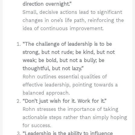
direction overnight.”
Small, decisive actions lead to significant
changes in one’s life path, reinforcing the
idea of continuous improvement.
“The challenge of leadership is to be
strong, but not rude; be kind, but not
weak; be bold, but not a bully; be
thoughtful, but not lazy.”
Rohn outlines essential qualities of
effective leadership, pointing towards a
balanced approach.
“Don’t just wish for it. Work for it.”
Rohn stresses the importance of taking
actionable steps rather than simply hoping
for success.
“Leadership is the ability to influence