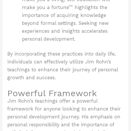
make you a fortune”” highlights the
importance of acquiring knowledge
beyond formal settings. Seeking new
experiences and insights accelerates
personal development.
By incorporating these practices into daily life,
individuals can effectively utilize Jim Rohn’s
teachings to enhance their journey of personal
growth and success.
Powerful Framework
Jim Rohn’s teachings offer a powerful
framework for anyone looking to enhance their
personal development journey. His emphasis on
personal responsibility and the importance of