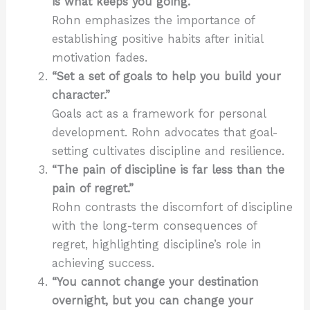
is what keeps you going.”
Rohn emphasizes the importance of
establishing positive habits after initial
motivation fades.
“Set a set of goals to help you build your
character.”
Goals act as a framework for personal
development. Rohn advocates that goal-
setting cultivates discipline and resilience.
“The pain of discipline is far less than the
pain of regret.”
Rohn contrasts the discomfort of discipline
with the long-term consequences of
regret, highlighting discipline’s role in
achieving success.
“You cannot change your destination
overnight, but you can change your