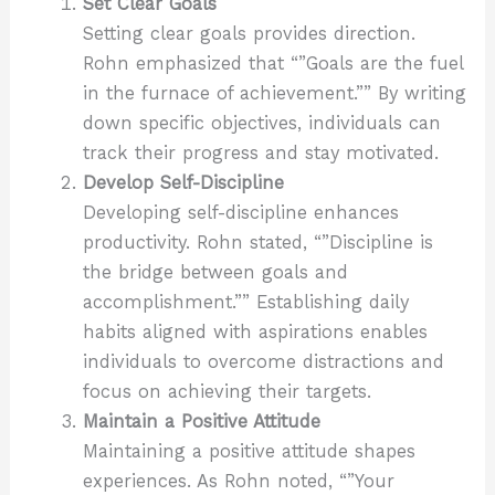
Set Clear Goals
Setting clear goals provides direction.
Rohn emphasized that “”Goals are the fuel
in the furnace of achievement.”” By writing
down specific objectives, individuals can
track their progress and stay motivated.
Develop Self-Discipline
Developing self-discipline enhances
productivity. Rohn stated, “”Discipline is
the bridge between goals and
accomplishment.”” Establishing daily
habits aligned with aspirations enables
individuals to overcome distractions and
focus on achieving their targets.
Maintain a Positive Attitude
Maintaining a positive attitude shapes
experiences. As Rohn noted, “”Your