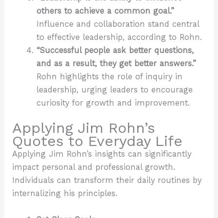
others to achieve a common goal.”
Influence and collaboration stand central
to effective leadership, according to Rohn.
“Successful people ask better questions,
and as a result, they get better answers.”
Rohn highlights the role of inquiry in
leadership, urging leaders to encourage
curiosity for growth and improvement.
Applying Jim Rohn’s
Quotes to Everyday Life
Applying Jim Rohn’s insights can significantly
impact personal and professional growth.
Individuals can transform their daily routines by
internalizing his principles.