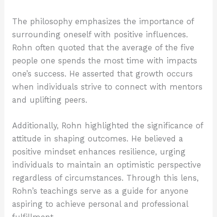
The philosophy emphasizes the importance of
surrounding oneself with positive influences.
Rohn often quoted that the average of the five
people one spends the most time with impacts
one’s success. He asserted that growth occurs
when individuals strive to connect with mentors
and uplifting peers.
Additionally, Rohn highlighted the significance of
attitude in shaping outcomes. He believed a
positive mindset enhances resilience, urging
individuals to maintain an optimistic perspective
regardless of circumstances. Through this lens,
Rohn’s teachings serve as a guide for anyone
aspiring to achieve personal and professional