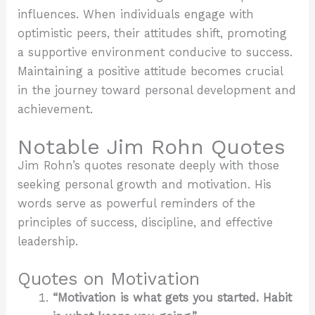
influences. When individuals engage with
optimistic peers, their attitudes shift, promoting
a supportive environment conducive to success.
Maintaining a positive attitude becomes crucial
in the journey toward personal development and
achievement.
Notable Jim Rohn Quotes
Jim Rohn’s quotes resonate deeply with those
seeking personal growth and motivation. His
words serve as powerful reminders of the
principles of success, discipline, and effective
leadership.
Quotes on Motivation
“Motivation is what gets you started. Habit