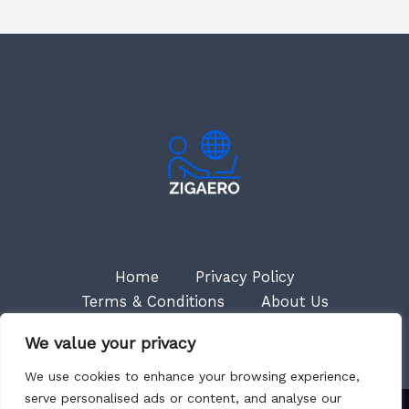
Home
Privacy Policy
Terms & Conditions
About Us
Contact
We value your privacy
We use cookies to enhance your browsing experience,
serve personalised ads or content, and analyse our