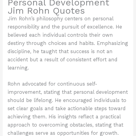
Personal Development
Jim Rohn Quotes
Jim Rohn’s philosophy centers on personal
responsibility and the pursuit of excellence. He
believed each individual controls their own
destiny through choices and habits. Emphasizing
discipline, he taught that success is not an
accident but a result of consistent effort and
learning.
Rohn advocated for continuous self-
improvement, stating that personal development
should be lifelong. He encouraged individuals to
set clear goals and take actionable steps toward
achieving them. His insights reflect a practical
approach to overcoming obstacles, stating that
challenges serve as opportunities for growth.