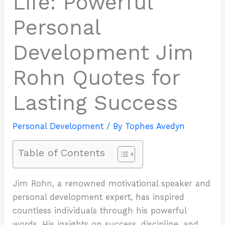
Life: Powerful
Personal
Development Jim
Rohn Quotes for
Lasting Success
Personal Development
/ By
Tophes Avedyn
Table of Contents
Jim Rohn, a renowned motivational speaker and
personal development expert, has inspired
countless individuals through his powerful
words. His insights on success, discipline, and