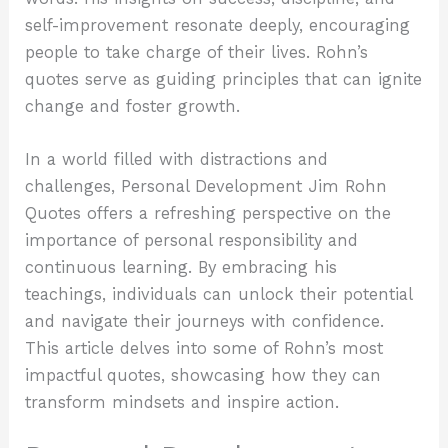
self-improvement resonate deeply, encouraging
people to take charge of their lives. Rohn’s
quotes serve as guiding principles that can ignite
change and foster growth.
In a world filled with distractions and
challenges, Personal Development Jim Rohn
Quotes offers a refreshing perspective on the
importance of personal responsibility and
continuous learning. By embracing his
teachings, individuals can unlock their potential
and navigate their journeys with confidence.
This article delves into some of Rohn’s most
impactful quotes, showcasing how they can
transform mindsets and inspire action.