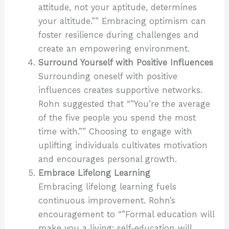
attitude, not your aptitude, determines
your altitude.”” Embracing optimism can
foster resilience during challenges and
create an empowering environment.
Surround Yourself with Positive Influences
Surrounding oneself with positive
influences creates supportive networks.
Rohn suggested that “”You’re the average
of the five people you spend the most
time with.”” Choosing to engage with
uplifting individuals cultivates motivation
and encourages personal growth.
Embrace Lifelong Learning
Embracing lifelong learning fuels
continuous improvement. Rohn’s
encouragement to “”Formal education will
make you a living; self-education will