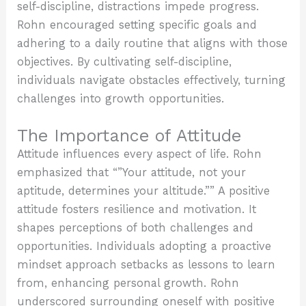
self-discipline, distractions impede progress.
Rohn encouraged setting specific goals and
adhering to a daily routine that aligns with those
objectives. By cultivating self-discipline,
individuals navigate obstacles effectively, turning
challenges into growth opportunities.
The Importance of Attitude
Attitude influences every aspect of life. Rohn
emphasized that “”Your attitude, not your
aptitude, determines your altitude.”” A positive
attitude fosters resilience and motivation. It
shapes perceptions of both challenges and
opportunities. Individuals adopting a proactive
mindset approach setbacks as lessons to learn
from, enhancing personal growth. Rohn
underscored surrounding oneself with positive