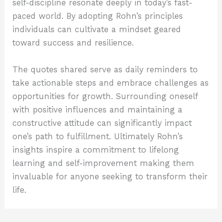
self-discipline resonate deeply in today’s fast-
paced world. By adopting Rohn’s principles
individuals can cultivate a mindset geared
toward success and resilience.
The quotes shared serve as daily reminders to
take actionable steps and embrace challenges as
opportunities for growth. Surrounding oneself
with positive influences and maintaining a
constructive attitude can significantly impact
one’s path to fulfillment. Ultimately Rohn’s
insights inspire a commitment to lifelong
learning and self-improvement making them
invaluable for anyone seeking to transform their
life.