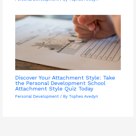
Discover Your Attachment Style: Take
the Personal Development School
Attachment Style Quiz Today
Personal Development
/ By
Tophes Avedyn