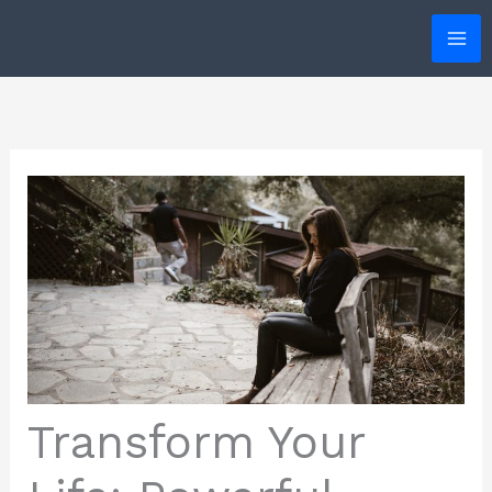
Skip
to
content
Transform Your