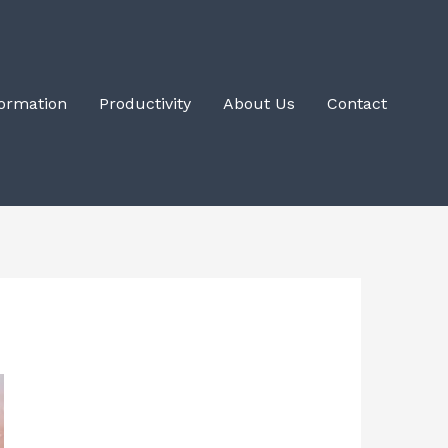
Formation
Productivity
About Us
Contact