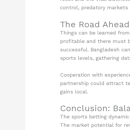
control, predatory markets 
The Road Ahead
Things can be learned fro
profitable and there must 
successful. Bangladesh can 
sports levels, gathering da
Cooperation with experience
partnership could attract te
gains local.
Conclusion: Bal
The sports betting dynamics
The market potential for re