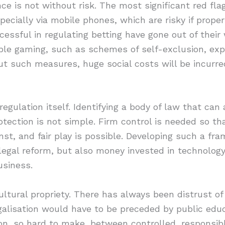
ce is not without risk. The most significant red fla
specially via mobile phones, which are risky if proper
essful in regulating betting have gone out of their
ble gaming, such as schemes of self-exclusion, exp
t such measures, huge social costs will be incurred
 regulation itself. Identifying a body of law that 
tection is not simple. Firm control is needed so th
nst, and fair play is possible. Developing such a fr
legal reform, but also money invested in technolog
usiness.
cultural propriety. There has always been distrust o
galisation would have to be preceded by public educ
tion, so hard to make, between controlled, responsib