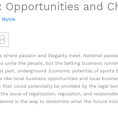
 Opportunities and C
 Mytok
s where passion and illegality meet. National passion
s unite the people, but the betting business runni
t part, underground. Economic potential of sports b
es like local business opportunities and local busin
that could potentially be provided by the legal bet
he issue of legalization, regulation, and responsib
sword is the way to determine what the future holds