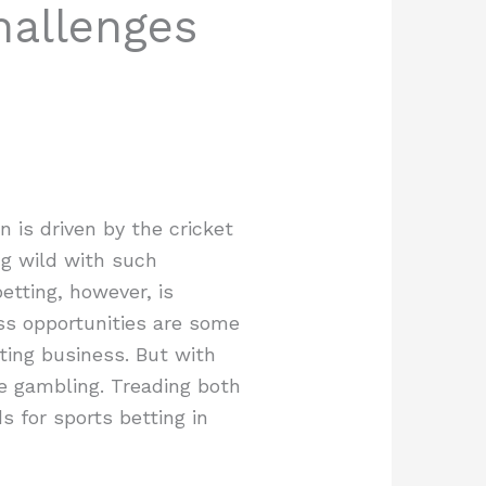
hallenges
 is driven by the cricket
ng wild with such
etting, however, is
ess opportunities are some
ting business. But with
le gambling. Treading both
 for sports betting in