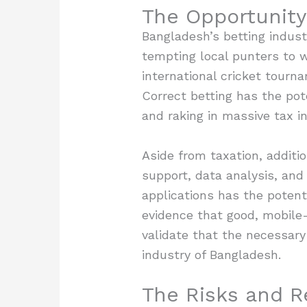
The Opportunity
Bangladesh’s betting indust
tempting local punters to 
international cricket tourn
Correct betting has the pot
and raking in massive tax i
Aside from taxation, addit
support, data analysis, and 
applications has the potent
evidence that good, mobile
validate that the necessary 
industry of Bangladesh.
The Risks and Re