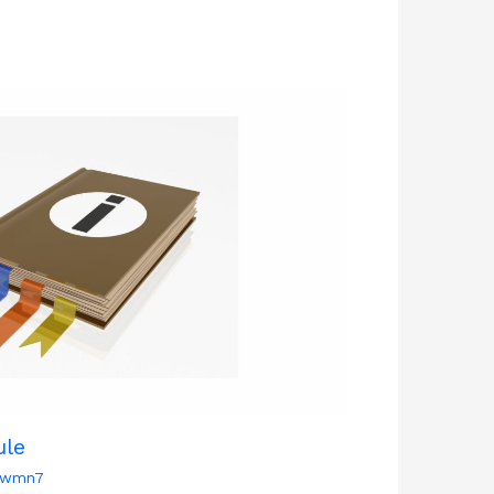
ule
vwmn7