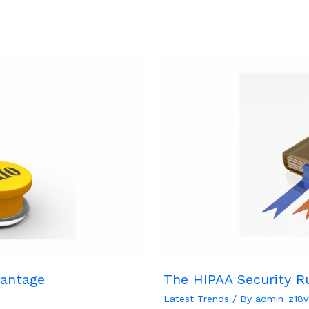
vantage
The HIPAA Security R
Latest Trends
/ By
admin_z18