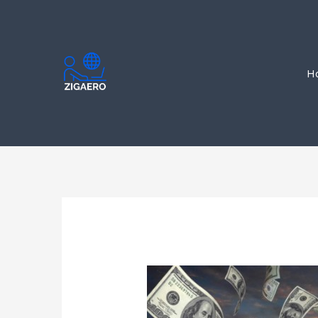
Skip
to
content
H