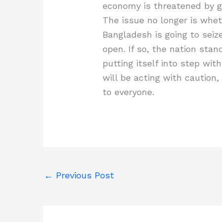
economy is threatened by g
The issue no longer is wheth
Bangladesh is going to seiz
open. If so, the nation stan
putting itself into step wi
will be acting with caution,
to everyone.
←
Previous Post