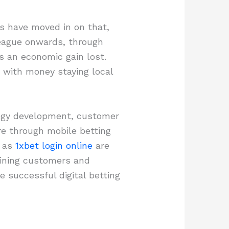
rs have moved in on that,
eague onwards, through
s an economic gain lost.
, with money staying local
logy development, customer
ure through mobile betting
h as
1xbet login online
are
aining customers and
e successful digital betting