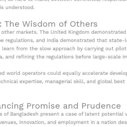
is understood.
: The Wisdom of Others
m other markets. The United Kingdom demonstrated 
be regulations, and India demonstrated that state-
learn from the slow approach by carrying out pilot
ta, and refining the regulations before large-scale 
d world operators could equally accelerate developm
chnical expertise, managerial skill, and global best
ancing Promise and Prudence
 of Bangladesh present a case of latent potential v
venues, innovation, and employment in a nation desp