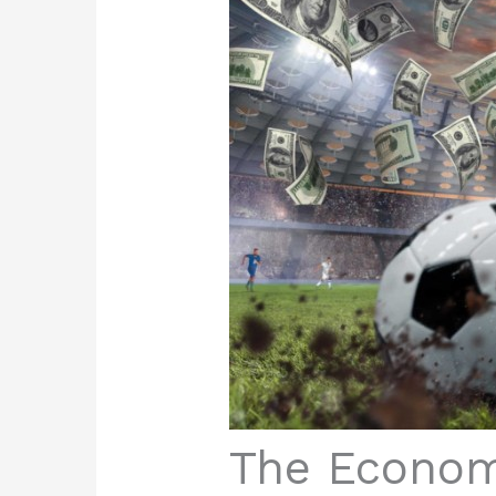
The Economi