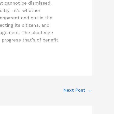
at cannot be dismissed.
icitly—it’s whether
ansparent and out in the
cting its citizens, and
ngagement. The challenge
 progress that’s of benefit
Next Post
→