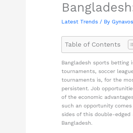
Bangladesh:
Latest Trends
/ By
Gynavos
Table of Contents
Bangladesh sports betting i
tournaments, soccer league
tournaments is, for the mos
persistent. Job opportuniti
of the economic advantages 
such an opportunity comes t
sides of this double-edged 
Bangladesh.