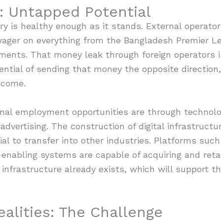
: Untapped Potential
ry is healthy enough as it stands. External operato
wager on everything from the Bangladesh Premier L
aments. That money leak through foreign operators i
ential of sending that money the opposite direction
ncome.
ional employment opportunities are through techno
advertising. The construction of digital infrastruct
ial to transfer into other industries. Platforms suc
-enabling systems are capable of acquiring and ret
infrastructure already exists, which will support th
alities: The Challenge