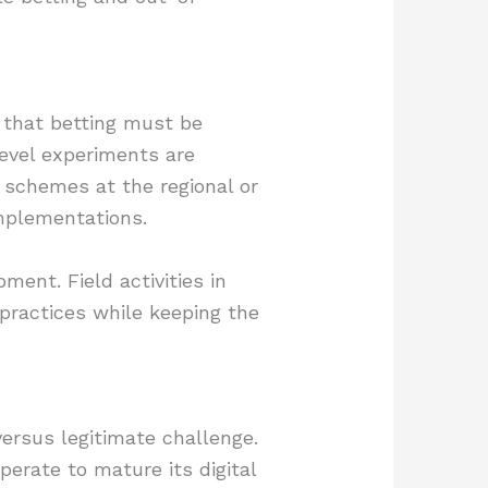
that betting must be
level experiments are
 schemes at the regional or
implementations.
ent. Field activities in
 practices while keeping the
ersus legitimate challenge.
erate to mature its digital