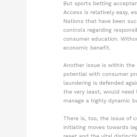
But sports betting acceptan
Access is relatively easy, e
Nations that have been succ
controls regarding responsi
consumer education. Withou
economic benefit.
Another issue is within the
potential with consumer pro
laundering is defended agai
the very least, would need 
manage a highly dynamic b
There is, too, the issue of 
initiating moves towards le
reset and the vital distinc