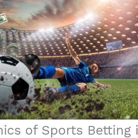
cs of Sports Betting 