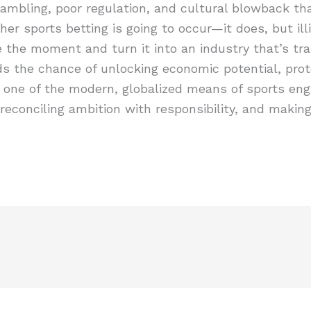
ambling, poor regulation, and cultural blowback th
er sports betting is going to occur—it does, but ill
e the moment and turn it into an industry that’s tr
ds the chance of unlocking economic potential, prote
th one of the modern, globalized means of sports e
 reconciling ambition with responsibility, and making