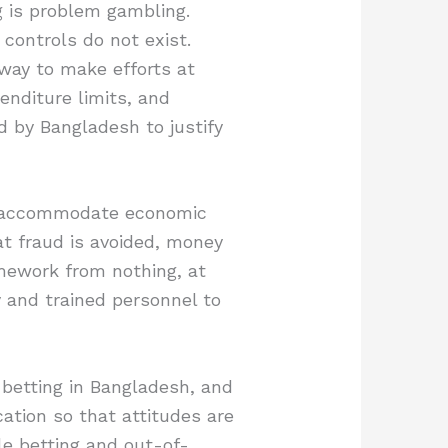
g is problem gambling.
 controls do not exist.
 way to make efforts at
enditure limits, and
 by Bangladesh to justify
can accommodate economic
at fraud is avoided, money
amework from nothing, at
y and trained personnel to
f betting in Bangladesh, and
ation so that attitudes are
le betting and out-of-