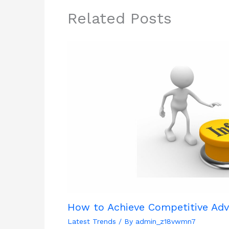
Related Posts
How to Achieve Competitive Ad
Latest Trends
/ By
admin_z18vwmn7