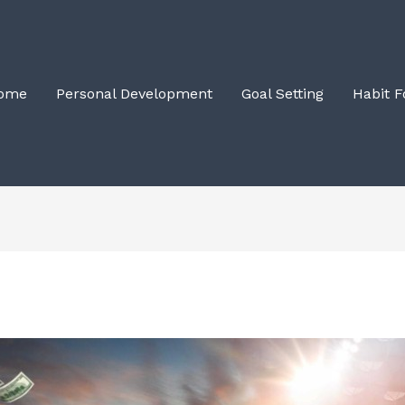
ome
Personal Development
Goal Setting
Habit 