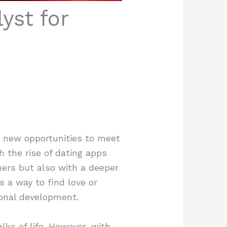
yst for
h new opportunities to meet
h the rise of dating apps
hers but also with a deeper
 a way to find love or
sonal development.
lks of life. However, with