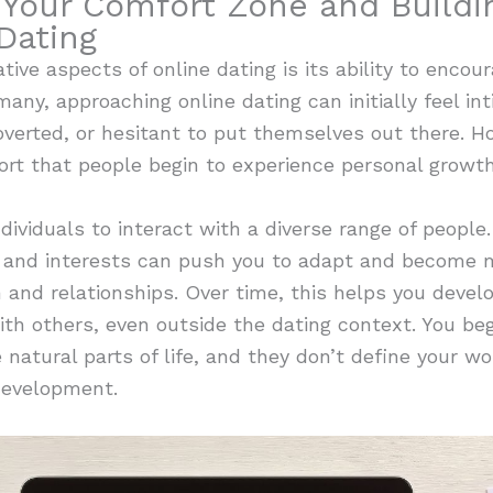
 Your Comfort Zone and Buildi
Dating
ve aspects of online dating is its ability to encour
many, approaching online dating can initially feel int
verted, or hesitant to put themselves out there. How
ort that people begin to experience personal growt
ividuals to interact with a diverse range of people.
, and interests can push you to adapt and become mo
nd relationships. Over time, this helps you develop
ith others, even outside the dating context. You begi
natural parts of life, and they don’t define your wor
development.