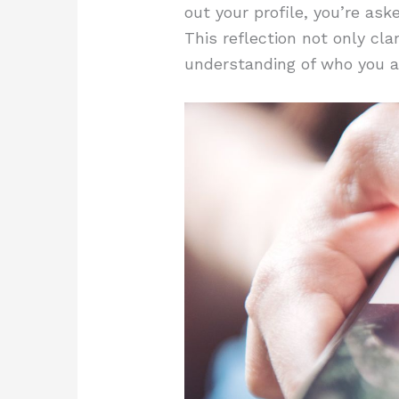
out your profile, you’re as
This reflection not only cla
understanding of who you a