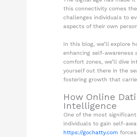
this connectivity comes the
challenges individuals to e
aspects of their own person
In this blog, we’ll explore
enhancing self-awareness an
comfort zones, we’ll dive in
yourself out there in the s
fostering growth that carrie
How Online Dat
Intelligence
One of the most significant
individuals to gain self-aw
https://gochatty.com
forces 