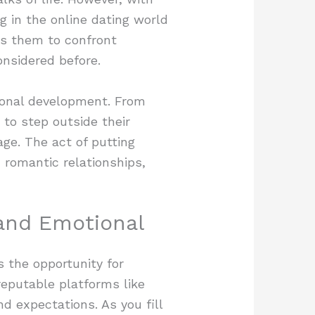
g in the online dating world
ces them to confront
onsidered before.
rsonal development. From
to step outside their
age. The act of putting
 romantic relationships,
and Emotional
s the opportunity for
reputable platforms like
nd expectations. As you fill