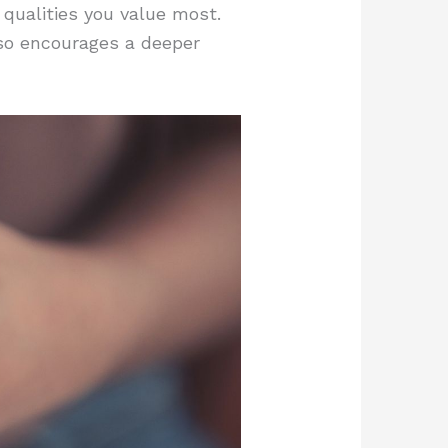
 qualities you value most.
also encourages a deeper