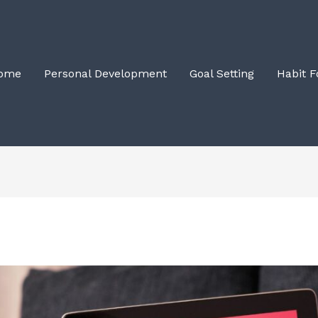
ome
Personal Development
Goal Setting
Habit 