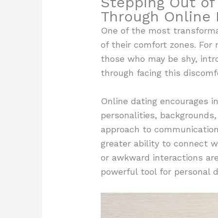
Stepping Out of
Through Online 
One of the most transformati
of their comfort zones. For 
those who may be shy, intro
through facing this discomf
Online dating encourages ind
personalities, backgrounds
approach to communication a
greater ability to connect w
or awkward interactions are 
powerful tool for personal 