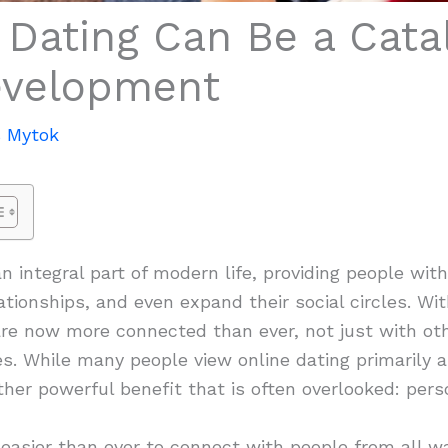
Dating Can Be a Catal
evelopment
 Mytok
 integral part of modern life, providing people wit
ationships, and even expand their social circles. Wit
are now more connected than ever, not just with ot
. While many people view online dating primarily as
her powerful benefit that is often overlooked: per
 easier than ever to connect with people from all wa