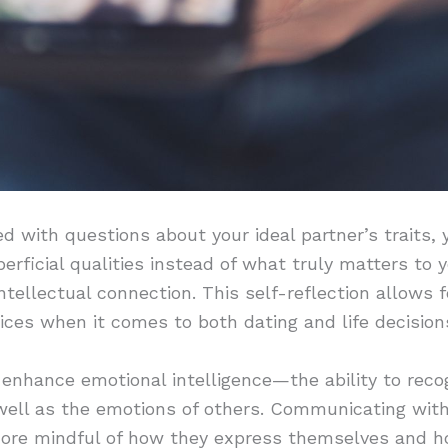
with questions about your ideal partner’s traits, y
erficial qualities instead of what truly matters to 
intellectual connection. This self-reflection allows
ces when it comes to both dating and life decision
 enhance emotional intelligence—the ability to reco
ell as the emotions of others. Communicating with 
more mindful of how they express themselves and h