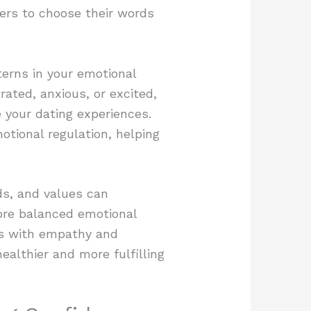
ers to choose their words
terns in your emotional
rated, anxious, or excited,
 your dating experiences.
otional regulation, helping
ds, and values can
ore balanced emotional
es with empathy and
ealthier and more fulfilling