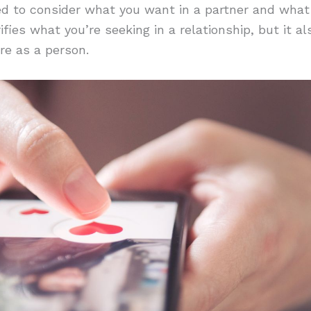
ked to consider what you want in a partner and what
rifies what you’re seeking in a relationship, but it 
re as a person.