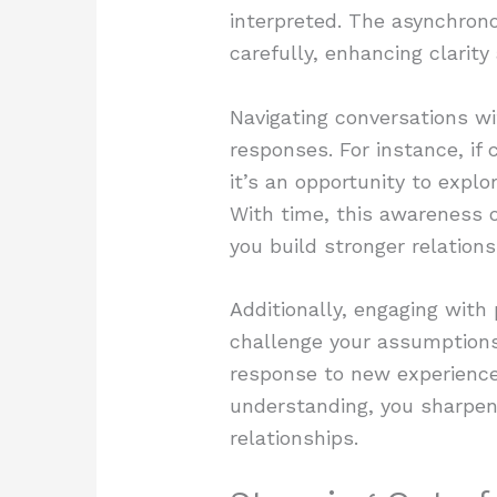
interpreted. The asynchron
carefully, enhancing clarit
Navigating conversations wi
responses. For instance, if 
it’s an opportunity to expl
With time, this awareness o
you build stronger relations
Additionally, engaging with
challenge your assumptions
response to new experience
understanding, you sharpen 
relationships.