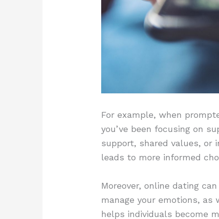
For example, when prompted 
you’ve been focusing on sup
support, shared values, or 
leads to more informed choi
Moreover, online dating can
manage your emotions, as w
helps individuals become 