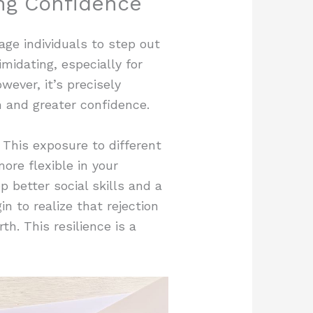
ng Confidence
age individuals to step out
imidating, especially for
ever, it’s precisely
h and greater confidence.
 This exposure to different
re flexible in your
 better social skills and a
n to realize that rejection
th. This resilience is a