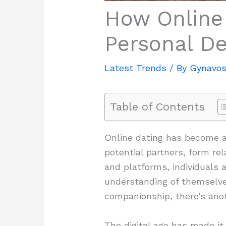
How Online 
Personal D
Latest Trends
/ By
Gynavos
Table of Contents
Online dating has become an
potential partners, form rel
and platforms, individuals 
understanding of themselves
companionship, there’s anot
The digital age has made it