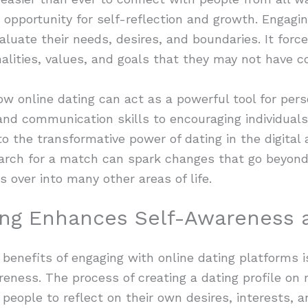
 opportunity for self-reflection and growth. Engagin
valuate their needs, desires, and boundaries. It for
alities, values, and goals that they may not have c
 how online dating can act as a powerful tool for pe
d communication skills to encouraging individuals 
to the transformative power of dating in the digital 
earch for a match can spark changes that go beyond
s over into many other areas of life.
ing Enhances Self-Awareness 
 benefits of engaging with online dating platforms i
areness. The process of creating a dating profile on 
people to reflect on their own desires, interests, a