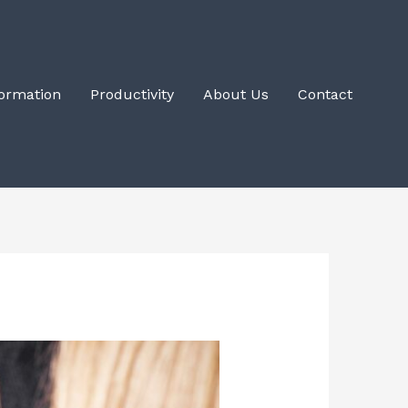
Formation
Productivity
About Us
Contact