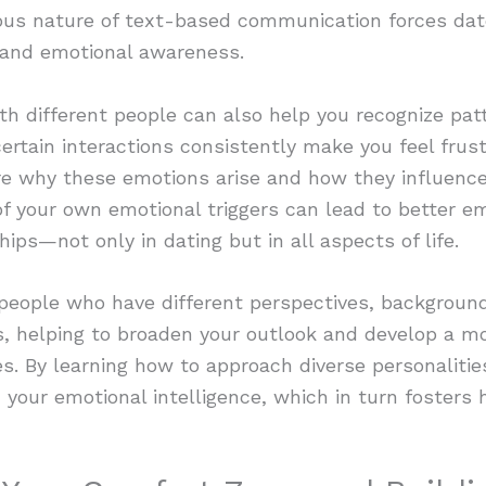
ous nature of text-based communication forces dat
y and emotional awareness.
th different people can also help you recognize pat
certain interactions consistently make you feel frust
ore why these emotions arise and how they influence
f your own emotional triggers can lead to better em
hips—not only in dating but in all aspects of life.
 people who have different perspectives, backgroun
, helping to broaden your outlook and develop a m
s. By learning how to approach diverse personaliti
your emotional intelligence, which in turn fosters h