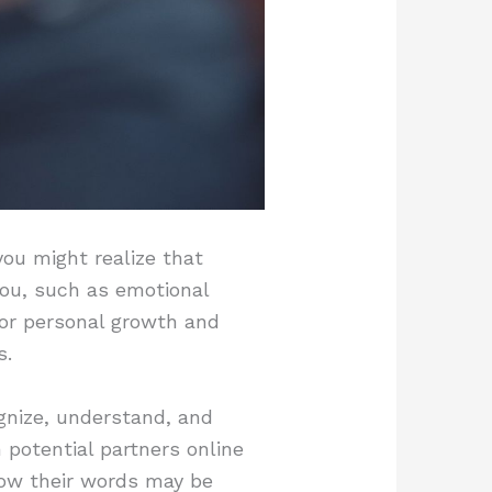
ou might realize that
you, such as emotional
 for personal growth and
s.
gnize, understand, and
potential partners online
ow their words may be